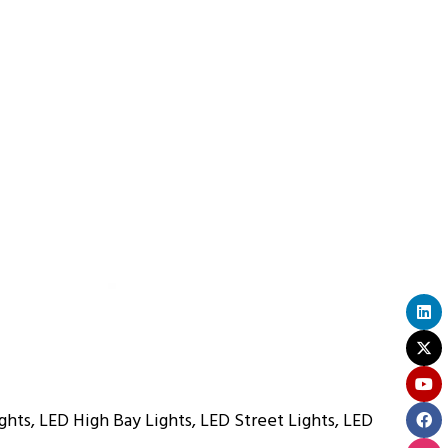
ghts, LED High Bay Lights, LED Street Lights, LED