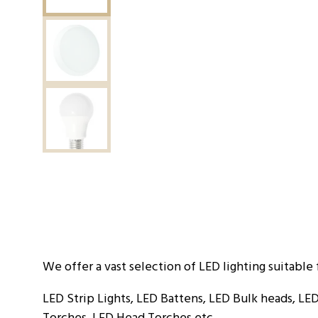
We offer a vast selection of LED lighting suitable 
LED Strip Lights, LED Battens, LED Bulk heads, LED
Torches, LED Head Torches etc