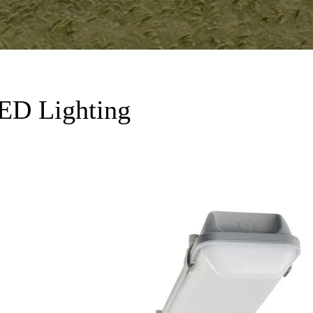
LED Lighting