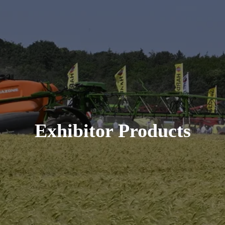
Exhibitor Products