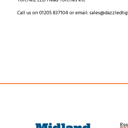
Call us on 01205 837104 or email: sales@dazzledli