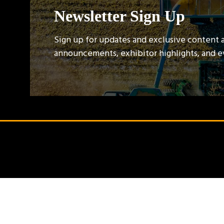
Newsletter Sign Up
Sign up for updates and exclusive content 
announcements, exhibitor highlights, and 