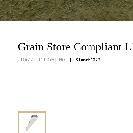
Grain Store Compliant 
DAZZLED LIGHTING
Stand:
1022