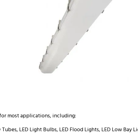
for most applications, including:
 Tubes, LED Light Bulbs, LED Flood Lights, LED Low Bay Li