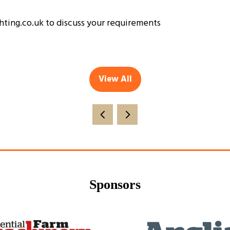
ghting.co.uk to discuss your requirements
View All
(opens
in
a
new
tab)
Sponsors