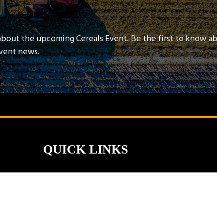
about the upcoming Cereals Event. Be the first to know a
event news.
QUICK LINKS
Contact Us
Book A Stand
Visitor Terms & Conditions