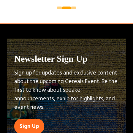
Newsletter Sign Up
Sign up for updates and exclusive content
about the upcoming Cereals Event. Be the
first to know about speaker
announcements, exhibitor highlights, and
event news.
Sign Up
(opens