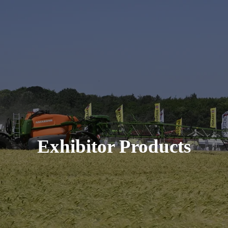
Exhibitor Products