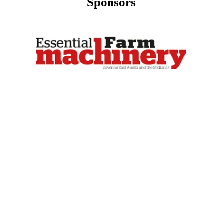
Sponsors