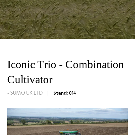
Iconic Trio - Combination
Cultivator
SUMO UK LTD
Stand:
814