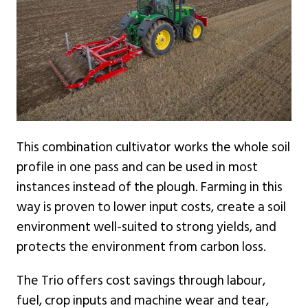
This combination cultivator works the whole soil
profile in one pass and can be used in most
instances instead of the plough. Farming in this
way is proven to lower input costs, create a soil
environment well-suited to strong yields, and
protects the environment from carbon loss.
The Trio offers cost savings through labour,
fuel, crop inputs and machine wear and tear,