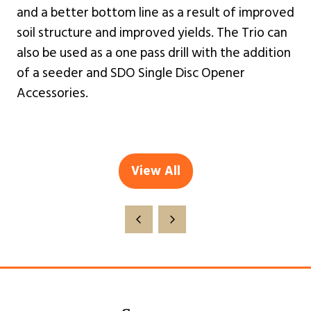
and a better bottom line as a result of improved
soil structure and improved yields. The Trio can
also be used as a one pass drill with the addition
of a seeder and SDO Single Disc Opener
Accessories.
View All
(opens
in
a
new
tab)