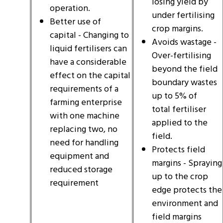
losing yield by
operation.
under fertilising
Better use of
crop margins.
capital - Changing to
Avoids wastage -
liquid fertilisers can
Over-fertilising
have a considerable
beyond the field
effect on the capital
boundary wastes
requirements of a
up to 5% of
farming enterprise
total fertiliser
with one machine
applied to the
replacing two, no
field.
need for handling
Protects field
equipment and
margins - Spraying
reduced storage
up to the crop
requirement
edge protects the
environment and
field margins