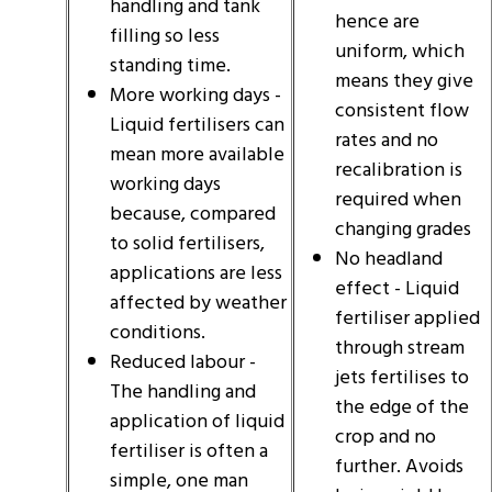
handling and tank
hence are
filling so less
uniform, which
standing time.
means they give
More working days -
consistent flow
Liquid fertilisers can
rates and no
mean more available
recalibration is
working days
required when
because, compared
changing grades
to solid fertilisers,
No headland
applications are less
effect - Liquid
affected by weather
fertiliser applied
conditions.
through stream
Reduced labour -
jets fertilises to
The handling and
the edge of the
application of liquid
crop and no
fertiliser is often a
further. Avoids
simple, one man