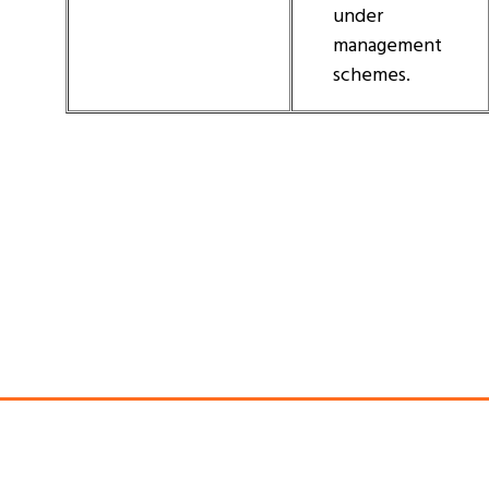
under
management
schemes.