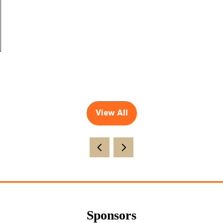
View All
(opens
in
a
new
tab)
Sponsors