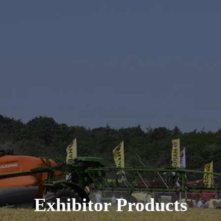
Exhibitor Products