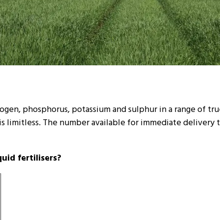
trogen, phosphorus, potassium and sulphur in a range of tr
 is limitless. The number available for immediate delivery
id fertilisers?