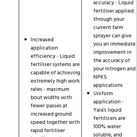
accuracy - Liquid
fertiliser applied
through your
current farm
sprayer can give
Increased
you an immediate
application
improvement in
efficiency - Liquid
the accuracy of
fertiliser systems are
your nitrogen and
capable of achieving
NPKS
extremely high work
applications
rates - maximum
Uniform
bout widths with
application -
fewer passes at
Yara’s liquid
increased ground
fertilizers are
speed together with
100% water
rapid fertiliser
soluble, and