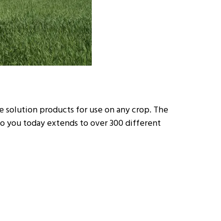
ue solution products for use on any crop. The
 to you today extends to over 300 different