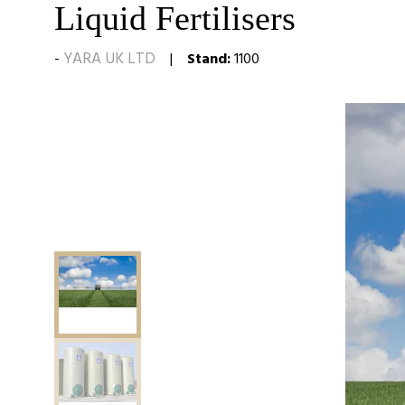
Liquid Fertilisers
YARA UK LTD
Stand:
1100