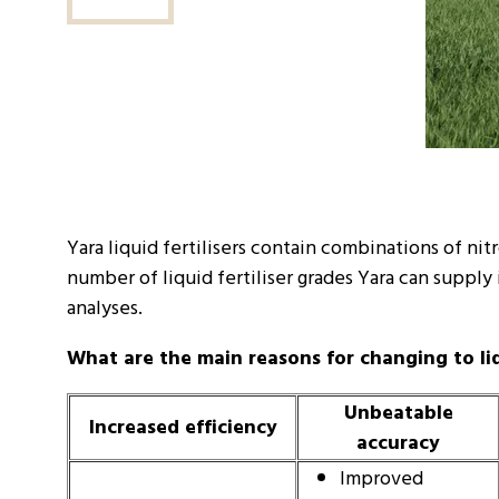
Yara liquid fertilisers contain combinations of ni
number of liquid fertiliser grades Yara can supply
analyses.
What are the main reasons for changing to liqu
Unbeatable
Increased efficiency
accuracy
Improved