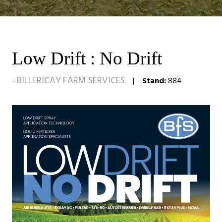
Low Drift : No Drift
BILLERICAY FARM SERVICES
Stand:
884