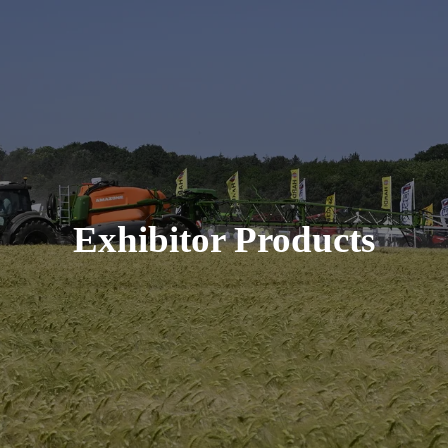
Exhibitor Products