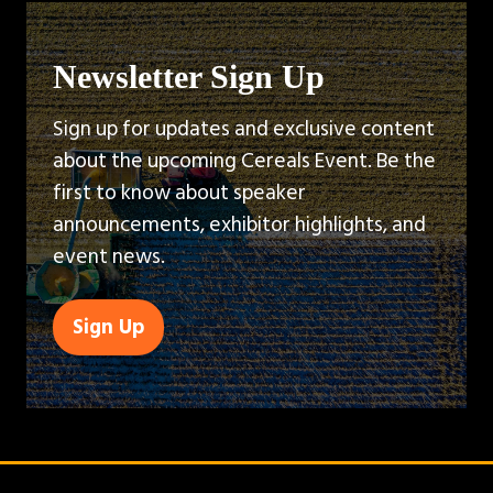
Newsletter Sign Up
Sign up for updates and exclusive content
about the upcoming Cereals Event. Be the
first to know about speaker
announcements, exhibitor highlights, and
event news.
Sign Up
(opens
in
a
new
tab)