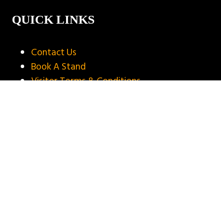
QUICK LINKS
Contact Us
Book A Stand
Visitor Terms & Conditions
Exhibitor Terms & Conditions
Privacy Policy
Unsubscribe
Copyright © 2025
Privacy Policy
Website by ASP