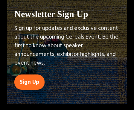
Newsletter Sign Up
Sign up for updates and exclusive content
about the upcoming Cereals Event. Be the
first to know about speaker
announcements, exhibitor highlights, and
event news.
Sign Up
(opens
in
a
new
tab)