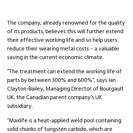
The company, already renowned for the quality
of its products, believes this will further extend
their effective working life and so help users
reduce their wearing metal costs – a valuable
saving in the current economic climate.
“The treatment can extend the working life of
parts by between 300% and 600%”, says Ian
Clayton-Bailey, Managing Director of Bourgault
UK, the Canadian parent company’s UK
subsidiary.
“Maxlife is a heat-applied weld pool containing
solid chunks of tungsten carbide, which are