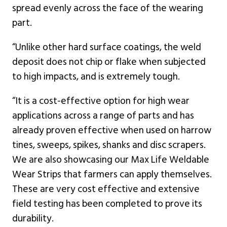
spread evenly across the face of the wearing
part.
“Unlike other hard surface coatings, the weld
deposit does not chip or flake when subjected
to high impacts, and is extremely tough.
“It is a cost-effective option for high wear
applications across a range of parts and has
already proven effective when used on harrow
tines, sweeps, spikes, shanks and disc scrapers.
We are also showcasing our Max Life Weldable
Wear Strips that farmers can apply themselves.
These are very cost effective and extensive
field testing has been completed to prove its
durability.