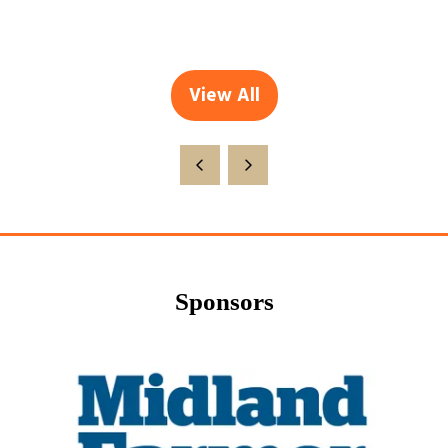
View All
(opens
in
a
new
tab)
Sponsors