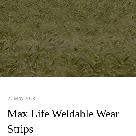
22 May 2023
Max Life Weldable Wear
Strips