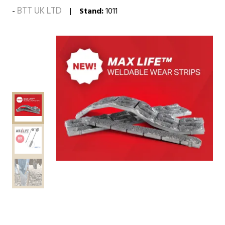
BTT UK LTD
Stand:
1011