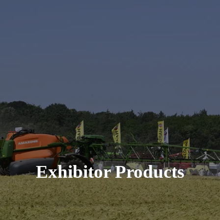
Exhibitor Products