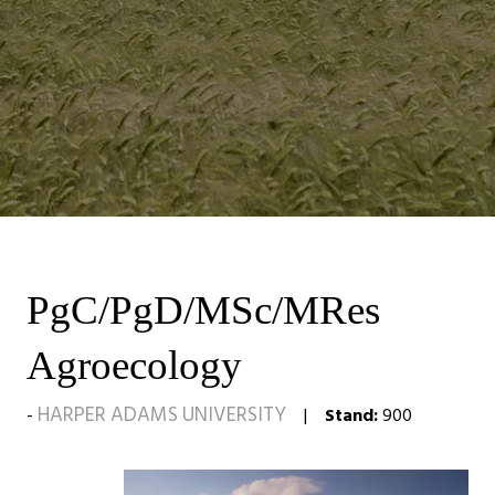
PgC/PgD/MSc/MRes
Agroecology
HARPER ADAMS UNIVERSITY
Stand:
900