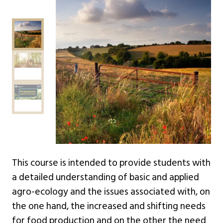
This course is intended to provide students with
a detailed understanding of basic and applied
agro-ecology and the issues associated with, on
the one hand, the increased and shifting needs
for food production and on the other the need