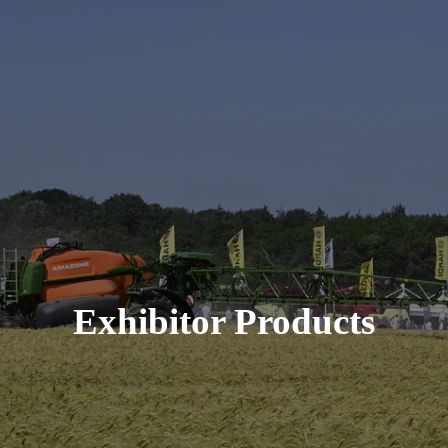
Exhibitor Products