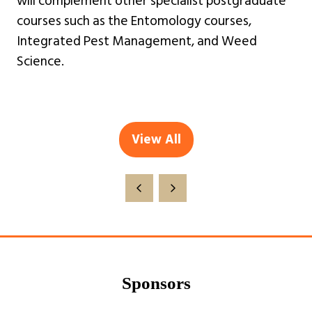
will complement other specialist postgraduate
courses such as the Entomology courses,
Integrated Pest Management, and Weed
Science.
View All
(opens
in
a
new
tab)
Sponsors