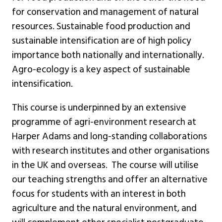
for conservation and management of natural
resources. Sustainable food production and
sustainable intensification are of high policy
importance both nationally and internationally.
Agro-ecology is a key aspect of sustainable
intensification.
This course is underpinned by an extensive
programme of agri-environment research at
Harper Adams and long-standing collaborations
with research institutes and other organisations
in the UK and overseas. The course will utilise
our teaching strengths and offer an alternative
focus for students with an interest in both
agriculture and the natural environment, and