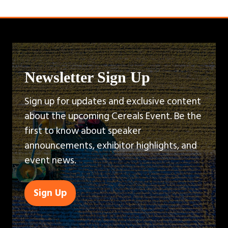
Newsletter Sign Up
Sign up for updates and exclusive content
about the upcoming Cereals Event. Be the
first to know about speaker
announcements, exhibitor highlights, and
event news.
Sign Up
(opens
in
a