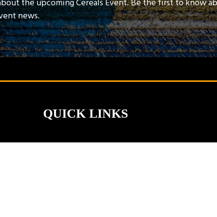
about the upcoming Cereals Event. Be the first to know a
event news.
QUICK LINKS
Contact Us
Book A Stand
Visitor Terms & Conditions
Exhibitor Terms & Conditions
Privacy Policy
Unsubscribe