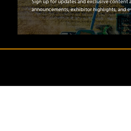
Sign up for updates and exclusive content 
announcements, exhibitor highlights, and 