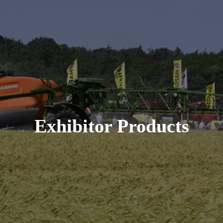
Exhibitor Products