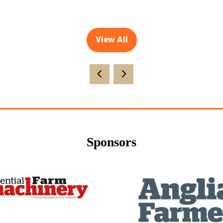
View All
(opens
in
a
new
tab)
Sponsors