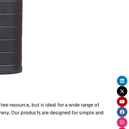
free resource, but is ideal for a wide range of
nery. Our products are designed for simple and