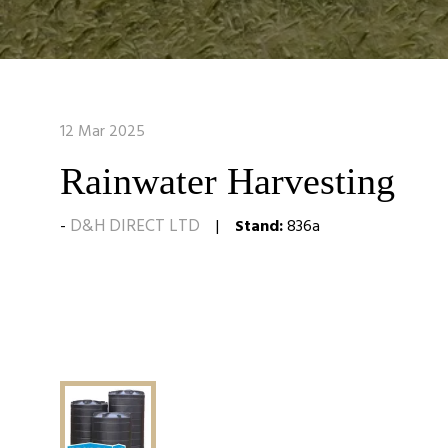
12 Mar 2025
Rainwater Harvesting
D&H DIRECT LTD
Stand:
836a