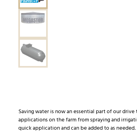
Saving water is now an essential part of our drive 
applications on the farm from spraying and irriga
quick application and can be added to as needed.