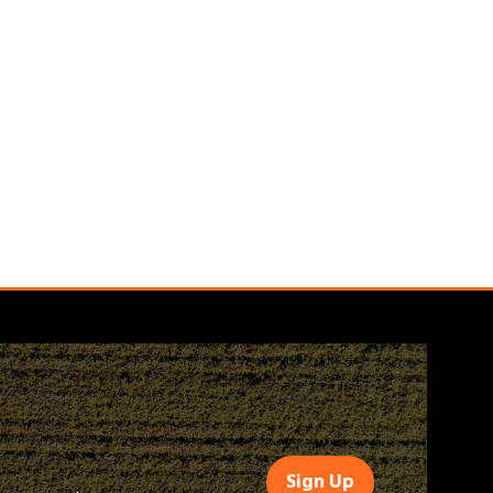
Sign Up