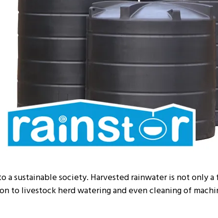
to a sustainable society. Harvested rainwater is not only a 
tion to livestock herd watering and even cleaning of machi