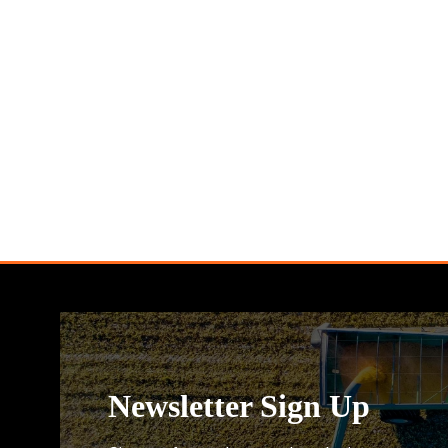
Newsletter Sign Up