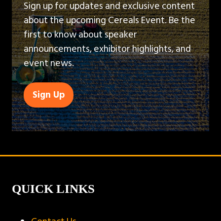
Sign up for updates and exclusive content
about the upcoming Cereals Event. Be the
first to know about speaker
announcements, exhibitor highlights, and
event news.
Sign Up
(opens
in
a
new
tab)
QUICK LINKS