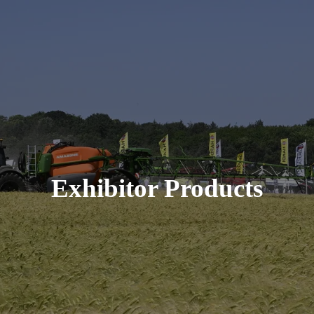
Exhibitor Products