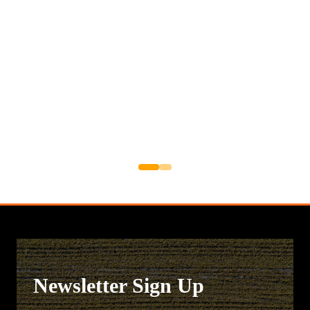
Newsletter Sign Up