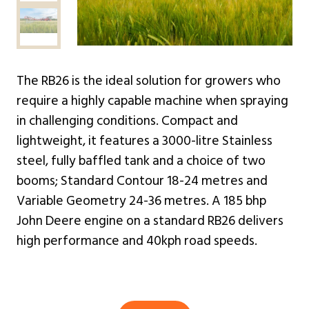
The RB26 is the ideal solution for growers who
require a highly capable machine when spraying
in challenging conditions. Compact and
lightweight, it features a 3000-litre Stainless
steel, fully baffled tank and a choice of two
booms; Standard Contour 18-24 metres and
Variable Geometry 24-36 metres. A 185 bhp
John Deere engine on a standard RB26 delivers
high performance and 40kph road speeds.