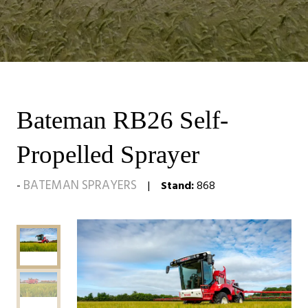
Bateman RB26 Self-
Propelled Sprayer
BATEMAN SPRAYERS
Stand:
868