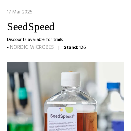
17 Mar 2025
SeedSpeed
Discounts available for trails
NORDIC MICROBES
Stand:
126