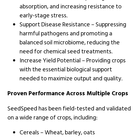
absorption, and increasing resistance to
early-stage stress.
Support Disease Resistance – Suppressing
harmful pathogens and promoting a
balanced soil microbiome, reducing the
need for chemical seed treatments.
Increase Yield Potential – Providing crops
with the essential biological support
needed to maximize output and quality.
Proven Performance Across Multiple Crops
SeedSpeed has been field-tested and validated
on a wide range of crops, including:
Cereals – Wheat, barley, oats