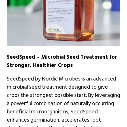
SeedSpeed – Microbial Seed Treatment for
Stronger, Healthier Crops
SeedSpeed by Nordic Microbes is an advanced
microbial seed treatment designed to give
crops the strongest possible start. By leveraging
a powerful combination of naturally occurring
beneficial microorganisms, SeedSpeed
enhances germination, accelerates root