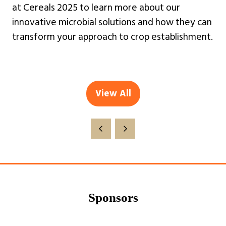
at Cereals 2025 to learn more about our
innovative microbial solutions and how they can
transform your approach to crop establishment.
View All
(opens
in
a
new
tab)
Sponsors