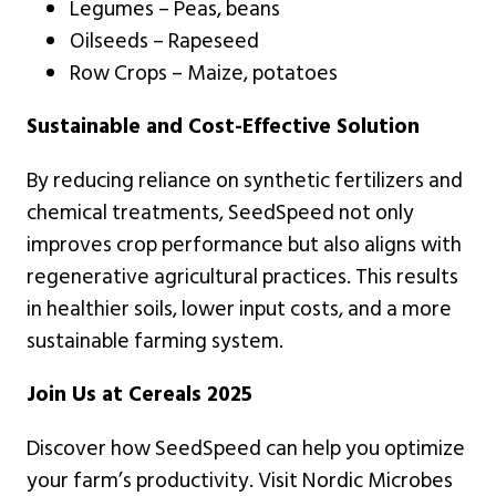
Legumes – Peas, beans
Oilseeds – Rapeseed
Row Crops – Maize, potatoes
Sustainable and Cost-Effective Solution
By reducing reliance on synthetic fertilizers and
chemical treatments, SeedSpeed not only
improves crop performance but also aligns with
regenerative agricultural practices. This results
in healthier soils, lower input costs, and a more
sustainable farming system.
Join Us at Cereals 2025
Discover how SeedSpeed can help you optimize
your farm’s productivity. Visit Nordic Microbes