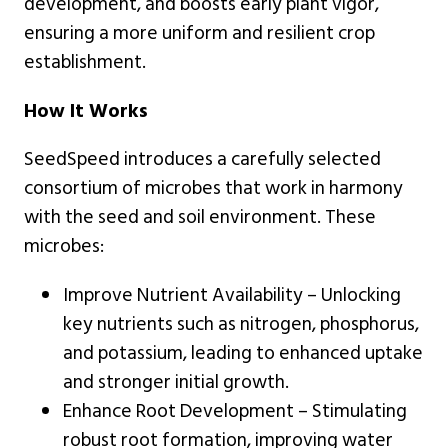
development, and boosts early plant vigor,
ensuring a more uniform and resilient crop
establishment.
How It Works
SeedSpeed introduces a carefully selected
consortium of microbes that work in harmony
with the seed and soil environment. These
microbes:
Improve Nutrient Availability – Unlocking
key nutrients such as nitrogen, phosphorus,
and potassium, leading to enhanced uptake
and stronger initial growth.
Enhance Root Development – Stimulating
robust root formation, improving water