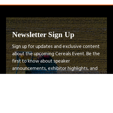
Newsletter Sign Up
Sign up for updates and exclusive content
about the upcoming Cereals Event. Be the
first to know about speaker
announcements, exhibitor highlights, and
event news.
Sign Up
(opens
in
a