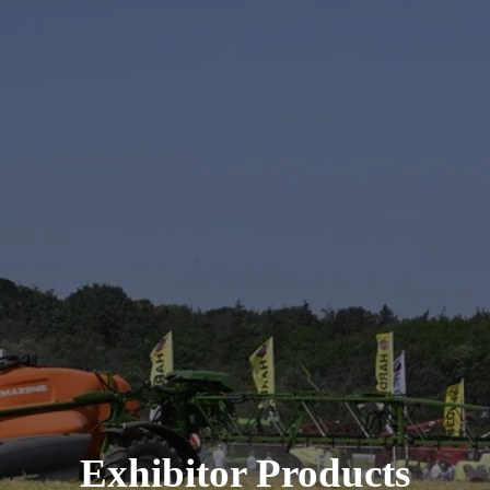
Exhibitor Products