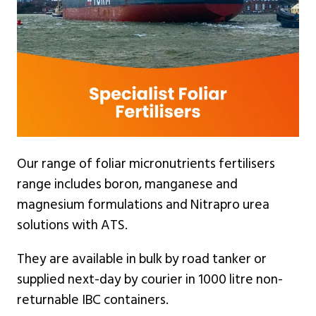
Our range of foliar micronutrients fertilisers
range includes boron, manganese and
magnesium formulations and Nitrapro urea
solutions with ATS.
They are available in bulk by road tanker or
supplied next-day by courier in 1000 litre non-
returnable IBC containers.