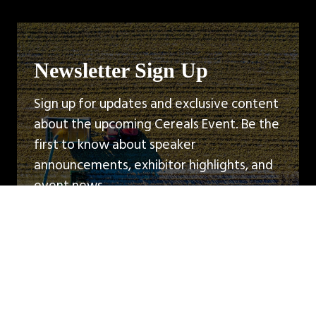
Newsletter Sign Up
Sign up for updates and exclusive content
about the upcoming Cereals Event. Be the
first to know about speaker
announcements, exhibitor highlights, and
event news.
Sign Up
(opens
in
a
new
tab)