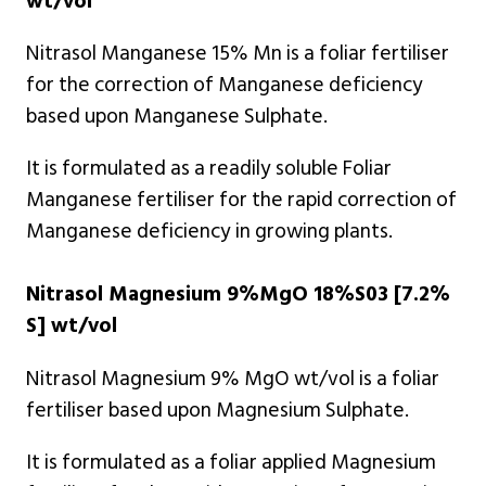
wt/vol
Nitrasol Manganese 15% Mn is a foliar fertiliser
for the correction of Manganese deficiency
based upon Manganese Sulphate.
It is formulated as a readily soluble Foliar
Manganese fertiliser for the rapid correction of
Manganese deficiency in growing plants.
Nitrasol Magnesium 9%MgO 18%S03 [7.2%
S] wt/vol
Nitrasol Magnesium 9% MgO wt/vol is a foliar
fertiliser based upon Magnesium Sulphate.
It is formulated as a foliar applied Magnesium