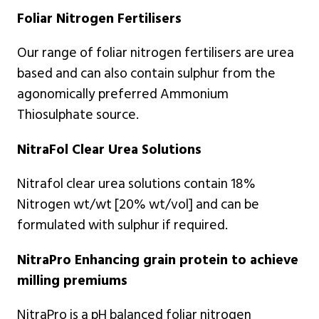
Foliar Nitrogen Fertilisers
Our range of foliar nitrogen fertilisers are urea
based and can also contain sulphur from the
agonomically preferred Ammonium
Thiosulphate source.
NitraFol Clear Urea Solutions
Nitrafol clear urea solutions contain 18%
Nitrogen wt/wt [20% wt/vol] and can be
formulated with sulphur if required.
NitraPro Enhancing grain protein to achieve
milling premiums
NitraPro is a pH balanced foliar nitrogen