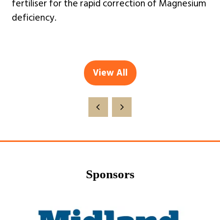
fertiliser for the rapid correction of Magnesium
deficiency.
View All
(opens
in
a
new
tab)
Sponsors