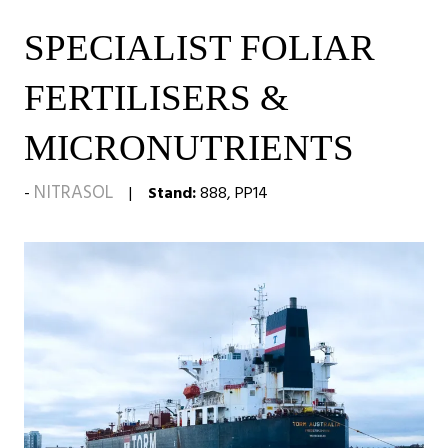
SPECIALIST FOLIAR
FERTILISERS &
MICRONUTRIENTS
NITRASOL
Stand:
888, PP14