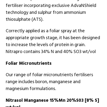
fertiliser incorporating exclusive AdvaNShield
technology and sulphur from ammonium
thiosulphate (ATS).
Correctly applied as a foliar spray at the
appropriate growth stage, it has been designed
to increase the levels of protein in grain.
Nitrapro contains 34% N and 40% SO3 wt/vol
Foliar Micronutrients
Our range of foliar micronutrients fertilisers
range includes boron, manganese and
magnesium formulations.
Nitrasol Manganese 15%Mn 20%S03 [8% S]