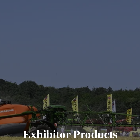
Exhibitor Products