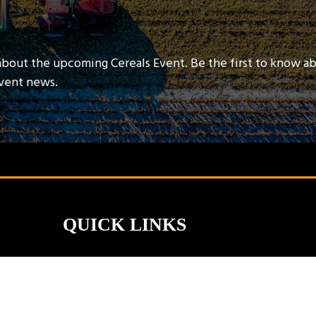
about the upcoming Cereals Event. Be the first to know a
event news.
QUICK LINKS
Contact Us
Book A Stand