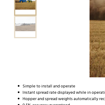
Simple to install and operate
Instant spread rate displayed while in operat
Hopper and spread weights automatically re