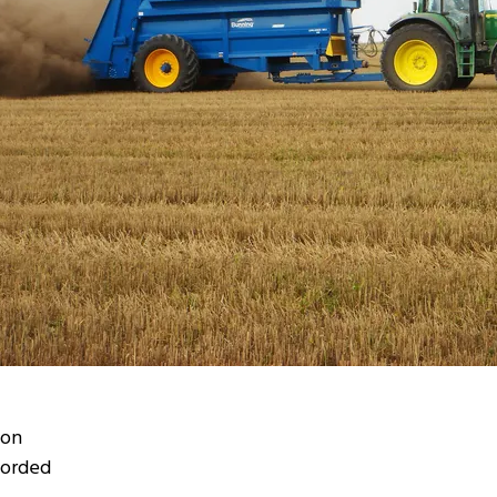
ion
corded