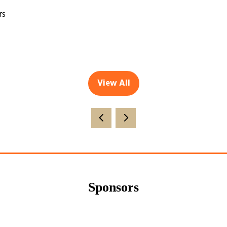
rs
View All
(opens
in
a
new
tab)
Sponsors