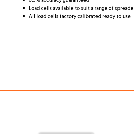
0.5% accuracy guaranteed
Load cells available to suit a range of spreade
All load cells factory calibrated ready to use