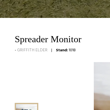
Spreader Monitor
GRIFFITH ELDER
Stand:
1018