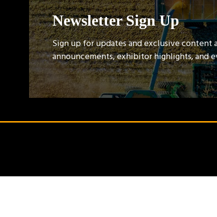
Newsletter Sign Up
Sign up for updates and exclusive content 
announcements, exhibitor highlights, and 