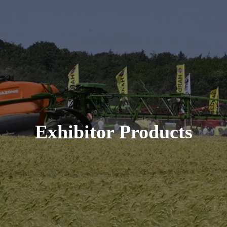
Exhibitor Products