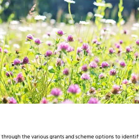
 through the various grants and scheme options to identi