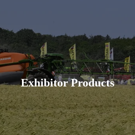
Exhibitor Products