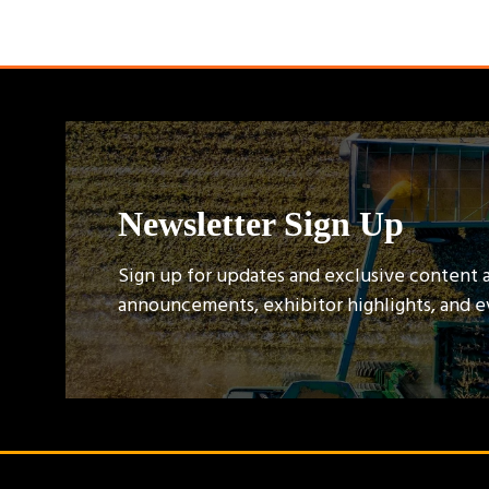
Newsletter Sign Up
Sign up for updates and exclusive content 
announcements, exhibitor highlights, and 