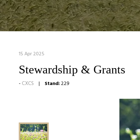
15 Apr 2025
Stewardship & Grants
CXCS
Stand:
229