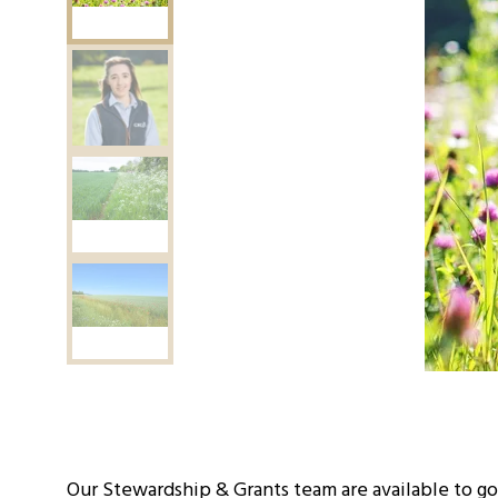
Our Stewardship & Grants team are available to go