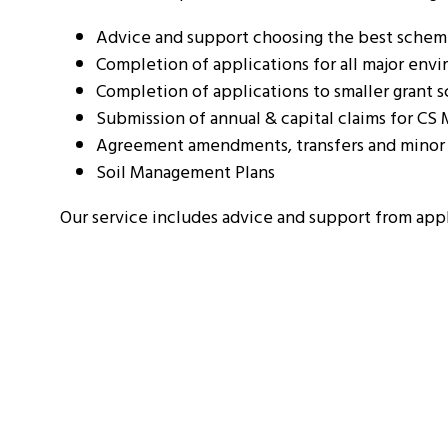
Advice and support choosing the best scheme 
Completion of applications for all major en
Completion of applications to smaller grant
Submission of annual & capital claims for CS
Agreement amendments, transfers and minor 
Soil Management Plans
Our service includes advice and support from app