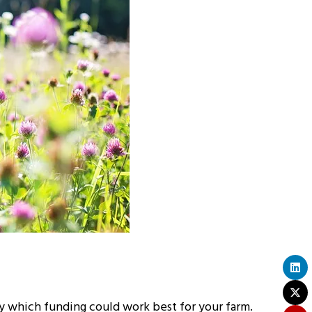
fy which funding could work best for your farm.