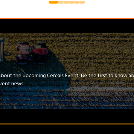
about the upcoming Cereals Event. Be the first to know a
event news.