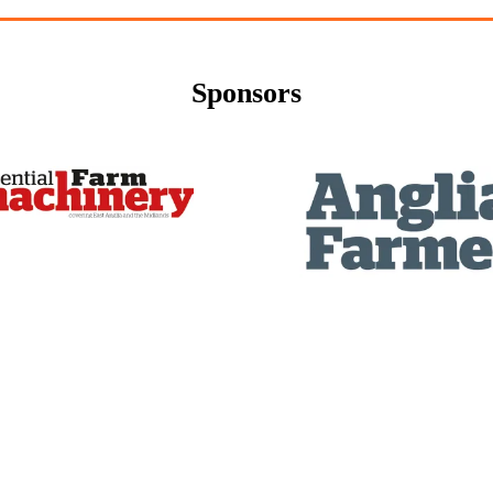
Sponsors