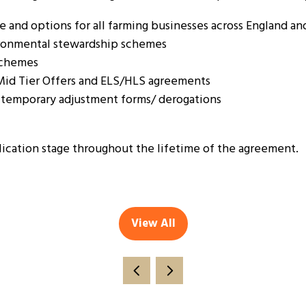
and options for all farming businesses across England an
vironmental stewardship schemes
 schemes
 Mid Tier Offers and ELS/HLS agreements
temporary adjustment forms/ derogations
lication stage throughout the lifetime of the agreement.
View All
(opens
in
a
new
tab)