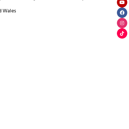
d Wales