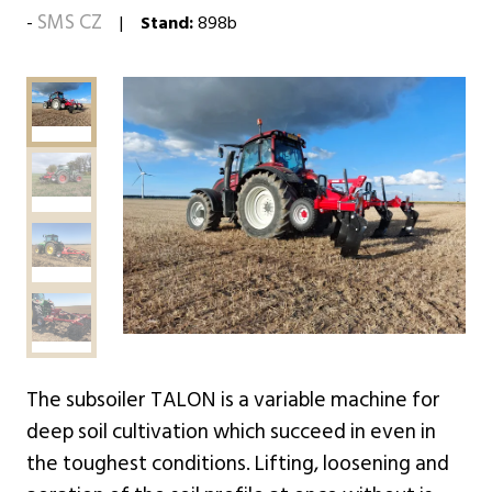
SMS CZ
Stand:
898b
The subsoiler TALON is a variable machine for
deep soil cultivation which succeed in even in
the toughest conditions. Lifting, loosening and