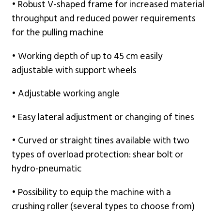
• Robust V-shaped frame for increased material
throughput and reduced power requirements
for the pulling machine
• Working depth of up to 45 cm easily
adjustable with support wheels
• Adjustable working angle
• Easy lateral adjustment or changing of tines
• Curved or straight tines available with two
types of overload protection: shear bolt or
hydro-pneumatic
• Possibility to equip the machine with a
crushing roller (several types to choose from)