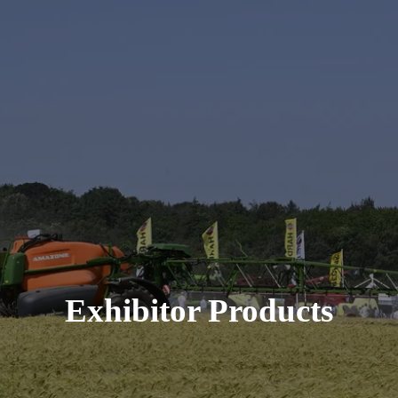
Exhibitor Products