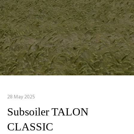
28 May 2025
Subsoiler TALON
CLASSIC