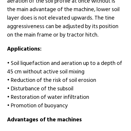
aeration of the soil profile at once without is
the main advantage of the machine, lower soil
layer does is not elevated upwards. The tine
aggressiveness can be adjusted by its position
on the main frame or by tractor hitch.
Applications:
• Soil liquefaction and aeration up to a depth of
45 cm without active soil mixing
• Reduction of the risk of soil erosion
• Disturbance of the subsoil
• Restoration of water infiltration
• Promotion of buoyancy
Advantages of the machines