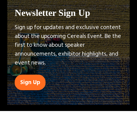
Newsletter Sign Up
Sign up for updates and exclusive content
about the upcoming Cereals Event. Be the
first to know about speaker
announcements, exhibitor highlights, and
event news.
Sign Up
(opens
in
a
new
tab)