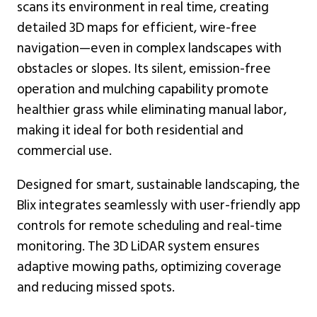
scans its environment in real time, creating
detailed 3D maps for efficient, wire-free
navigation—even in complex landscapes with
obstacles or slopes. Its silent, emission-free
operation and mulching capability promote
healthier grass while eliminating manual labor,
making it ideal for both residential and
commercial use.
Designed for smart, sustainable landscaping, the
Blix integrates seamlessly with user-friendly app
controls for remote scheduling and real-time
monitoring. The 3D LiDAR system ensures
adaptive mowing paths, optimizing coverage
and reducing missed spots.