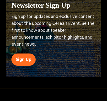
Newsletter Sign Up
Sign up for updates and exclusive content
about the upcoming Cereals Event. Be the
first to know about speaker
announcements, exhibitor highlights, and
event news.
Sign Up
(opens
in
a
new
tab)
QUICK LINKS