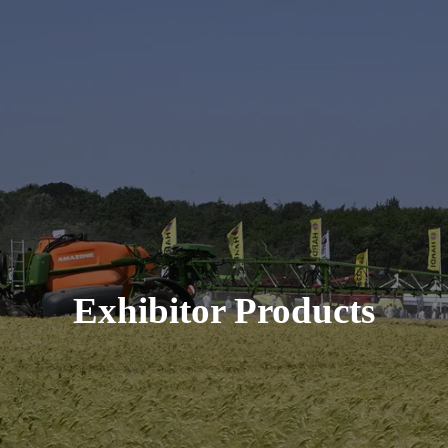
Exhibitor Products