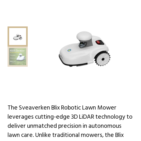
The Sveaverken Blix Robotic Lawn Mower
leverages cutting-edge 3D LiDAR technology to
deliver unmatched precision in autonomous
lawn care. Unlike traditional mowers, the Blix