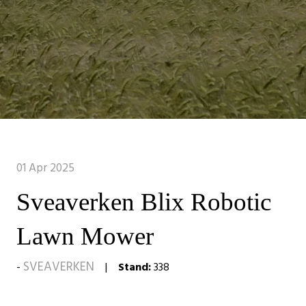
01 Apr 2025
Sveaverken Blix Robotic
Lawn Mower
SVEAVERKEN
Stand:
338