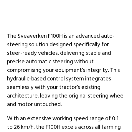
The Sveaverken F100H is an advanced auto-
steering solution designed specifically for
steer-ready vehicles, delivering stable and
precise automatic steering without
compromising your equipment's integrity. This
hydraulic-based control system integrates
seamlessly with your tractor's existing
architecture, leaving the original steering wheel
and motor untouched.
With an extensive working speed range of 0.1
to 26 km/h, the F100H excels across all farming