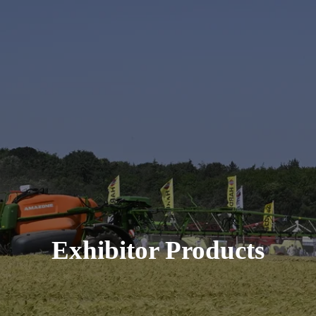
Exhibitor Products