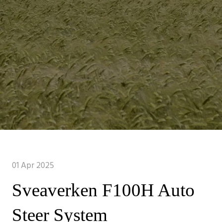
01 Apr 2025
Sveaverken F100H Auto
Steer System