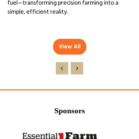
fuel—transforming precision farming into a
simple, efficient reality.
View All
(opens
in
a
new
tab)
Sponsors