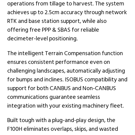
operations from tillage to harvest. The system
achieves up to 2.5cm accuracy through network
RTK and base station support, while also
offering free PPP & SBAS for reliable
decimeter-level positioning.
The intelligent Terrain Compensation function
ensures consistent performance even on
challenging landscapes, automatically adjusting
for bumps and inclines. ISOBUS compatibility and
support for both CANBUS and Non-CANBUS
communications guarantee seamless
integration with your existing machinery fleet.
Built tough with a plug-and-play design, the
F100H eliminates overlaps, skips, and wasted