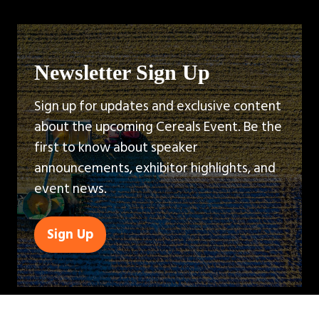
Newsletter Sign Up
Sign up for updates and exclusive content
about the upcoming Cereals Event. Be the
first to know about speaker
announcements, exhibitor highlights, and
event news.
Sign Up
(opens
in
a
new