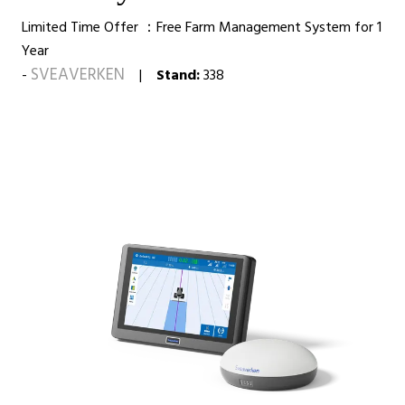
Limited Time Offer ：Free Farm Management System for 1
Year
SVEAVERKEN
Stand:
338