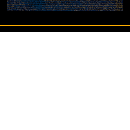
in
a
new
tab)
QUICK LINKS
Contact Us
Book A Stand
Visitor Terms & Conditions
Exhibitor Terms & Conditions
Privacy Policy
Unsubscribe