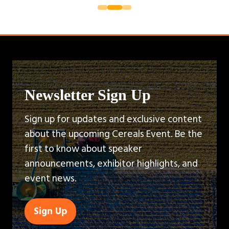
Newsletter Sign Up
Sign up for updates and exclusive content
about the upcoming Cereals Event. Be the
first to know about speaker
announcements, exhibitor highlights, and
event news.
Sign Up
(opens