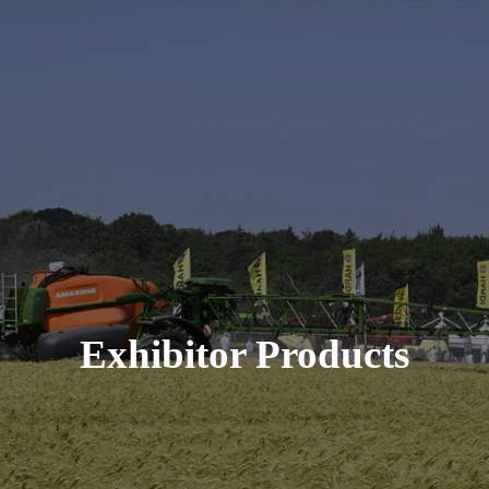
Exhibitor Products