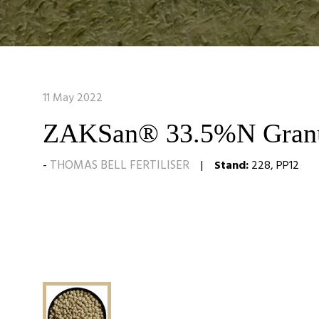
11 May 2022
ZAKSan® 33.5%N Granu
THOMAS BELL FERTILISER
Stand:
228, PP12