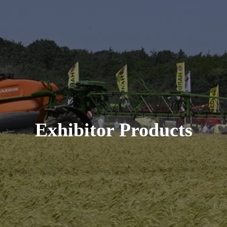
Exhibitor Products