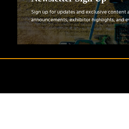
Sign up for updates and exclusive content 
announcements, exhibitor highlights, and 