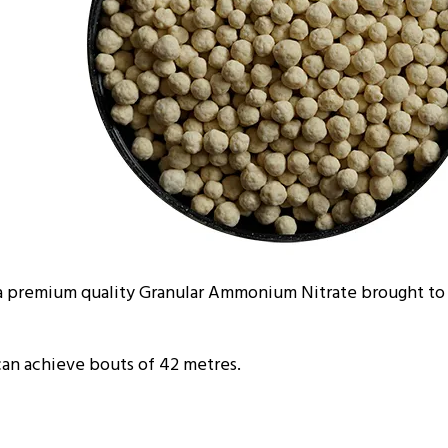
 premium quality Granular Ammonium Nitrate brought to 
can achieve bouts of 42 metres.