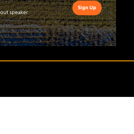
Sign Up
(opens
bout speaker
in
a
new
tab)