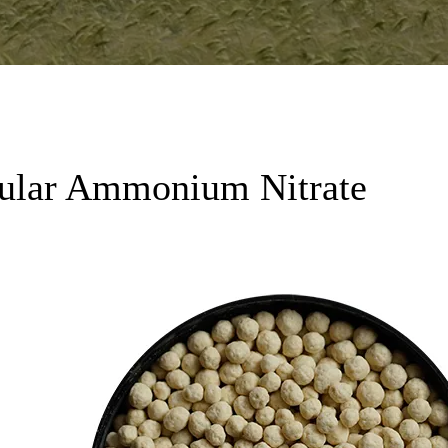
lar Ammonium Nitrate