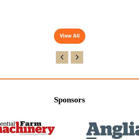
View All
(opens
in
a
new
tab)
Sponsors