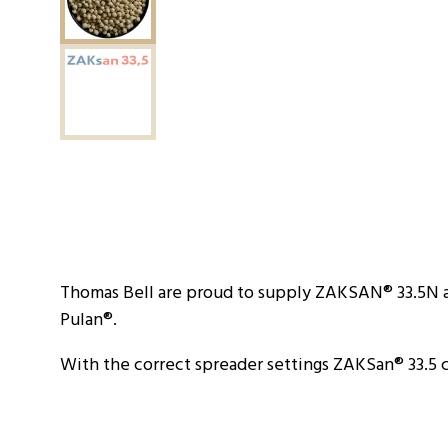
Thomas Bell are proud to supply ZAKSAN® 33.5N a
Pulan®.
With the correct spreader settings ZAKSan® 33.5 