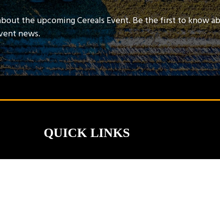
about the upcoming Cereals Event. Be the first to know a
event news.
QUICK LINKS
Contact Us
Book A Stand
Visitor Terms & Conditions
Exhibitor Terms & Conditions
Privacy Policy