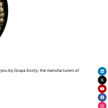
you by Grupa Azoty, the manufacturers of