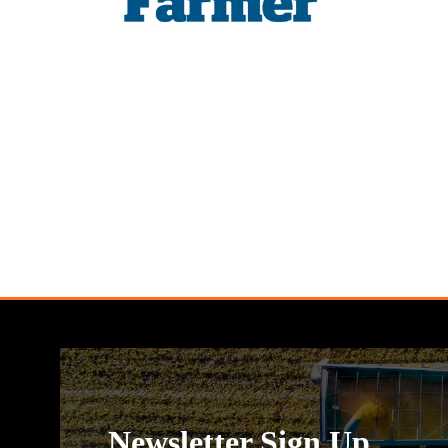
Newsletter Sign Up