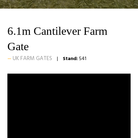
6.1m Cantilever Farm
Gate
UK FARM GATES
Stand:
541