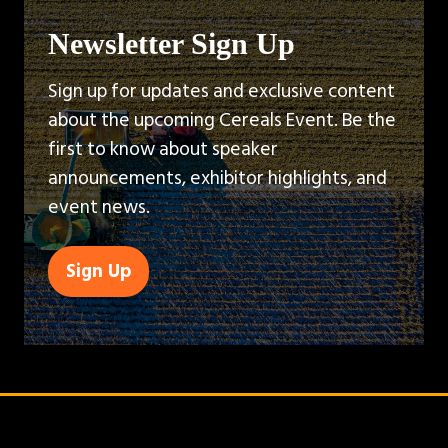
Newsletter Sign Up
Sign up for updates and exclusive content
about the upcoming Cereals Event. Be the
first to know about speaker
announcements, exhibitor highlights, and
event news.
Sign Up
(opens
in
a
new
tab)