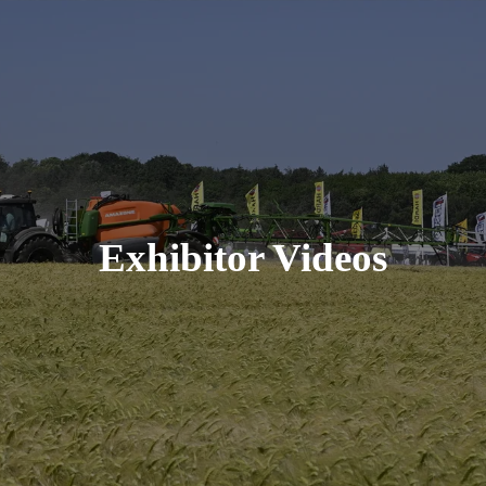
Exhibitor Videos