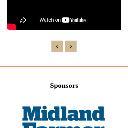
Sponsors