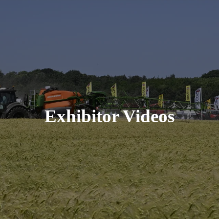
Exhibitor Videos