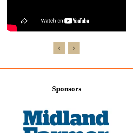
Sponsors