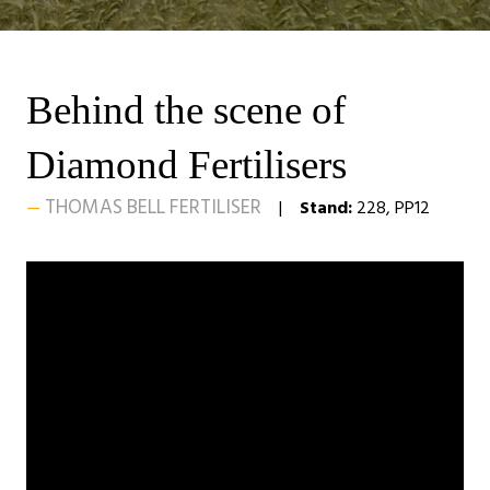
Behind the scene of
Diamond Fertilisers
THOMAS BELL FERTILISER
Stand:
228, PP12