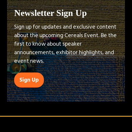
Newsletter Sign Up
Sign up for updates and exclusive content
about the upcoming Cereals Event. Be the
first to know about speaker
announcements, exhibitor highlights, and
event news.
Sign Up
(opens
in
a
new
tab)