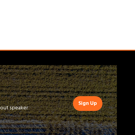
Sign Up
(opens
bout speaker
in
a
new