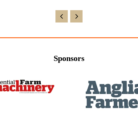
Sponsors