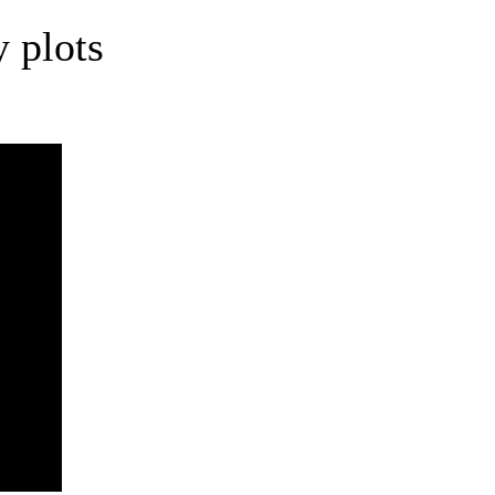
 plots