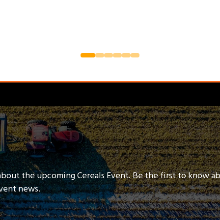
about the upcoming Cereals Event. Be the first to know a
event news.