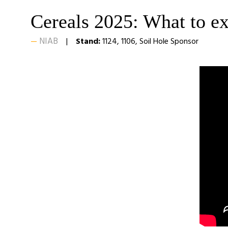
Cereals 2025: What to e
NIAB
Stand:
1124, 1106, Soil Hole Sponsor