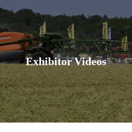
Exhibitor Videos