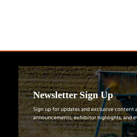
Newsletter Sign Up
Sign up for updates and exclusive content 
announcements, exhibitor highlights, and 