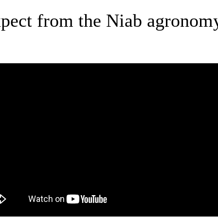
xpect from the Niab agronomy