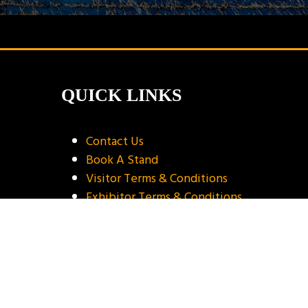
QUICK LINKS
Contact Us
Book A Stand
Visitor Terms & Conditions
Exhibitor Terms & Conditions
Privacy Policy
Unsubscribe