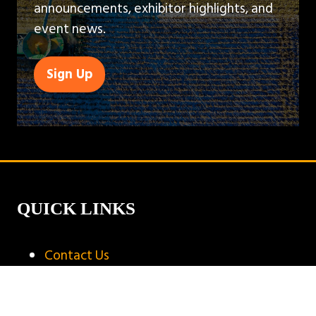
announcements, exhibitor highlights, and
event news.
Sign Up
(opens
in
a
new
tab)
QUICK LINKS
Contact Us
Book A Stand
Visitor Terms & Conditions