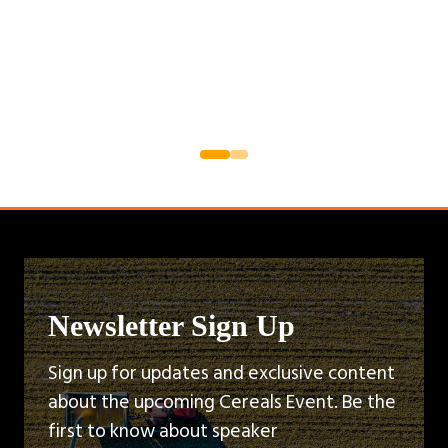
Newsletter Sign Up
Sign up for updates and exclusive content
about the upcoming Cereals Event. Be the
first to know about speaker