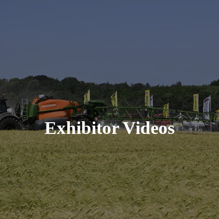
Exhibitor Videos