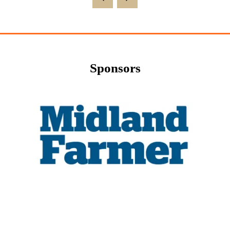
Sponsors