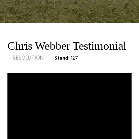
Chris Webber Testimonial
RESOLUTION
Stand:
127