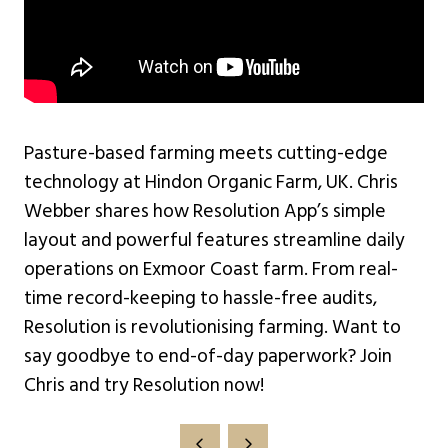
Pasture-based farming meets cutting-edge
technology at Hindon Organic Farm, UK. Chris
Webber shares how Resolution App’s simple
layout and powerful features streamline daily
operations on Exmoor Coast farm. From real-
time record-keeping to hassle-free audits,
Resolution is revolutionising farming. Want to
say goodbye to end-of-day paperwork? Join
Chris and try Resolution now!