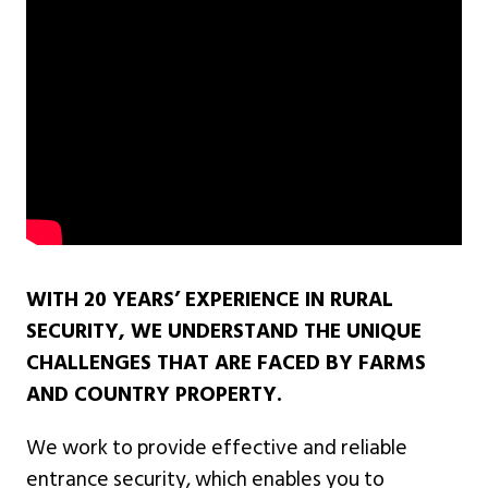
WITH 20 YEARS’ EXPERIENCE IN RURAL
SECURITY, WE UNDERSTAND THE UNIQUE
CHALLENGES THAT ARE FACED BY FARMS
AND COUNTRY PROPERTY.
We work to provide effective and reliable
entrance security, which enables you to