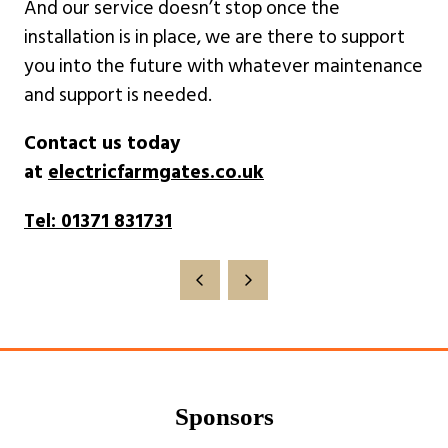
And our service doesn’t stop once the
installation is in place, we are there to support
you into the future with whatever maintenance
and support is needed.
Contact us today
at
electricfarmgates.co.uk
Tel: 01371 831731
Sponsors