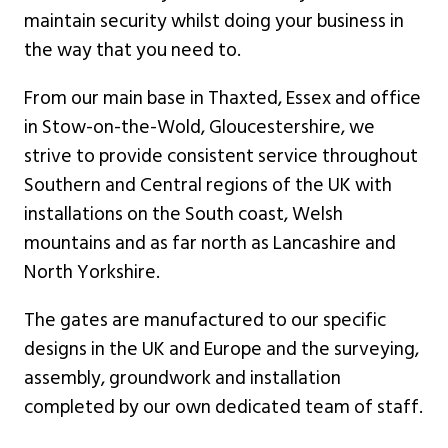
maintain security whilst doing your business in
the way that you need to.
From our main base in Thaxted, Essex and office
in Stow-on-the-Wold, Gloucestershire, we
strive to provide consistent service throughout
Southern and Central regions of the UK with
installations on the South coast, Welsh
mountains and as far north as Lancashire and
North Yorkshire.
The gates are manufactured to our specific
designs in the UK and Europe and the surveying,
assembly, groundwork and installation
completed by our own dedicated team of staff.