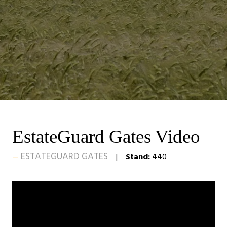
EstateGuard Gates Video
ESTATEGUARD GATES
Stand:
440