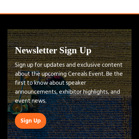
Newsletter Sign Up
Sign up for updates and exclusive content
about the upcoming Cereals Event. Be the
first to know about speaker
announcements, exhibitor highlights, and
event news.
Sign Up
(opens
in