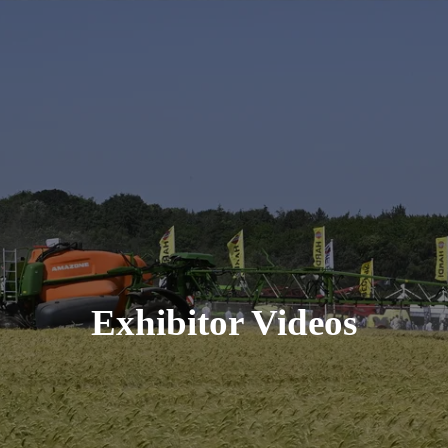
Exhibitor Videos