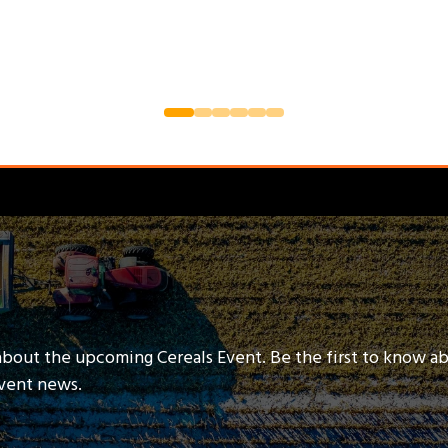
about the upcoming Cereals Event. Be the first to know a
event news.