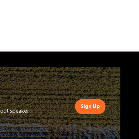
Sign Up
(opens
bout speaker
in
a
new