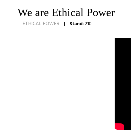
We are Ethical Power
ETHICAL POWER
Stand:
210