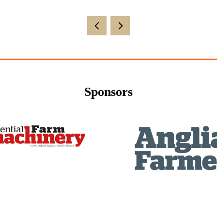
Sponsors