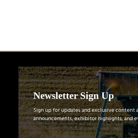
Newsletter Sign Up
Sign up for updates and exclusive content 
announcements, exhibitor highlights, and 