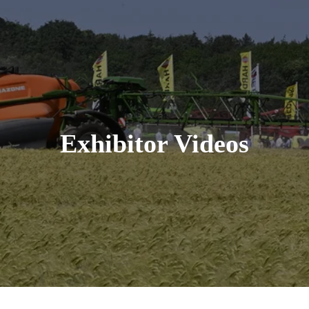
Exhibitor Videos