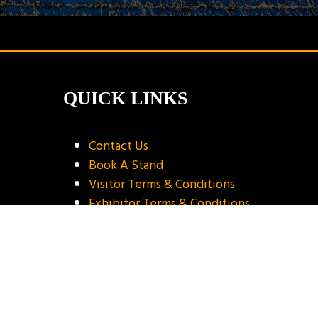
QUICK LINKS
Contact Us
Book A Stand
Visitor Terms & Conditions
Exhibitor Terms & Conditions
Privacy Policy
Unsubscribe