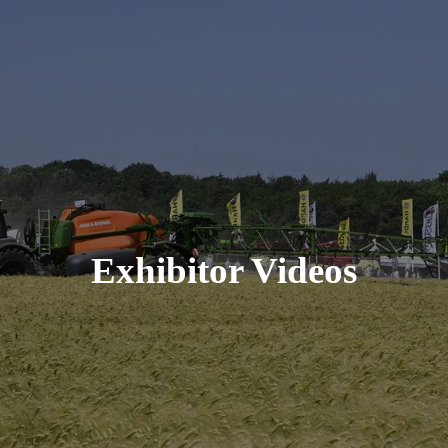
Exhibitor Videos