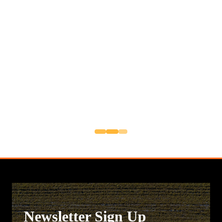
Newsletter Sign Up