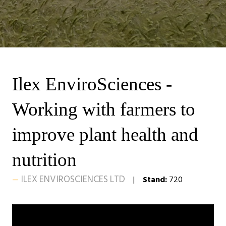
Ilex EnviroSciences -
Working with farmers to
improve plant health and
nutrition
ILEX ENVIROSCIENCES LTD
Stand:
720