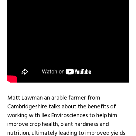
Matt Lawman an arable farmer from
Cambridgeshire talks about the benefits of
working with Ilex Envirosciences to help him
improve crop health, plant hardiness and
nutrition, ultimately leading to improved yields