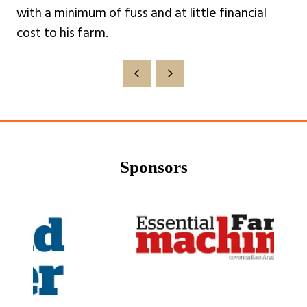
with a minimum of fuss and at little financial
cost to his farm.
Sponsors