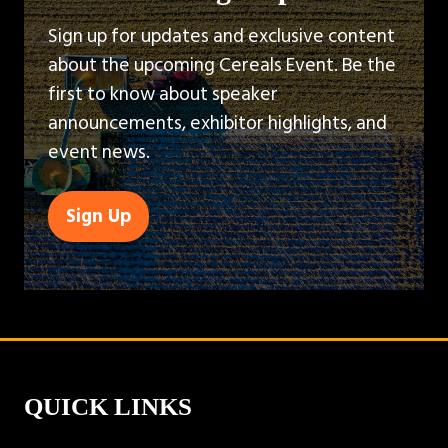
Sign up for updates and exclusive content
about the upcoming Cereals Event. Be the
first to know about speaker
announcements, exhibitor highlights, and
event news.
Sign Up
(opens
in
a
new
tab)
QUICK LINKS