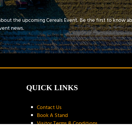
about the upcoming Cereals Event. Be the first to know a
event news.
QUICK LINKS
Contact Us
Book A Stand
Visitor Terms & Conditions
Exhibitor Terms & Conditions