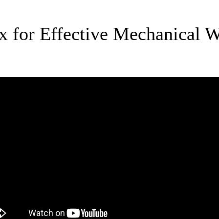
yx for Effective Mechanical 