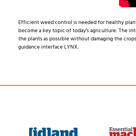
Efficient weed control is needed for healthy plan
become a key topic of today’s agriculture. The int
the plants as possible without damaging the crops
guidance interface LYNX.