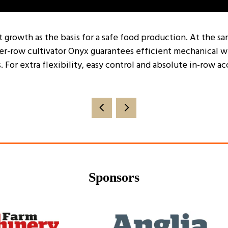
t growth as the basis for a safe food production. At the 
er-row cultivator Onyx guarantees efficient mechanical wee
. For extra flexibility, easy control and absolute in-row
Sponsors