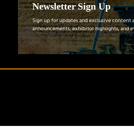
Newsletter Sign Up
Sign up for updates and exclusive content 
announcements, exhibitor highlights, and 