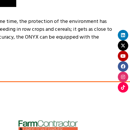
same time, the protection of the environment has
ding in row crops and cereals; it gets as close to
 accuracy, the ONYX can be equipped with the