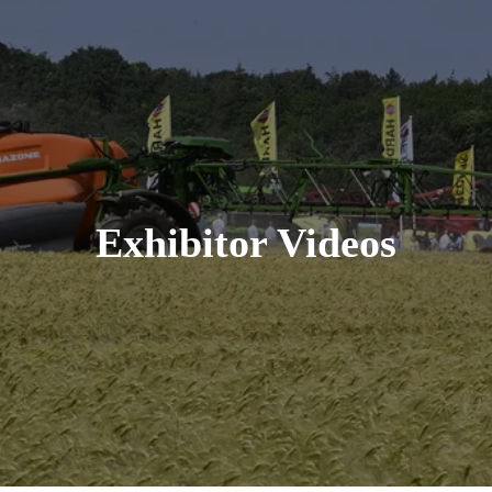
Exhibitor Videos