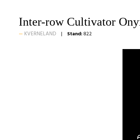
Inter-row Cultivator On
KVERNELAND
Stand:
822