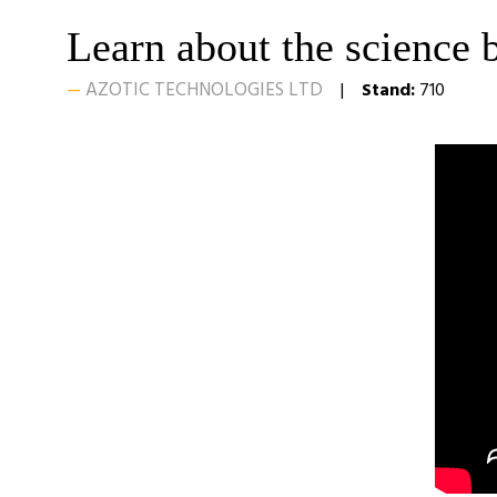
Learn about the science 
AZOTIC TECHNOLOGIES LTD
Stand:
710