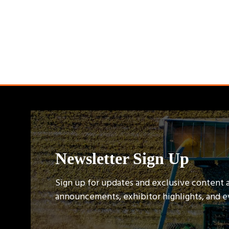
Newsletter Sign Up
Sign up for updates and exclusive content 
announcements, exhibitor highlights, and 