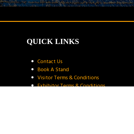
QUICK LINKS
Contact Us
Book A Stand
Visitor Terms & Conditions
Exhibitor Terms & Conditions
Privacy Policy
Unsubscribe