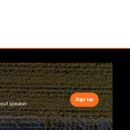
Sign Up
(opens
bout speaker
in
a
new