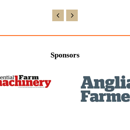
Sponsors