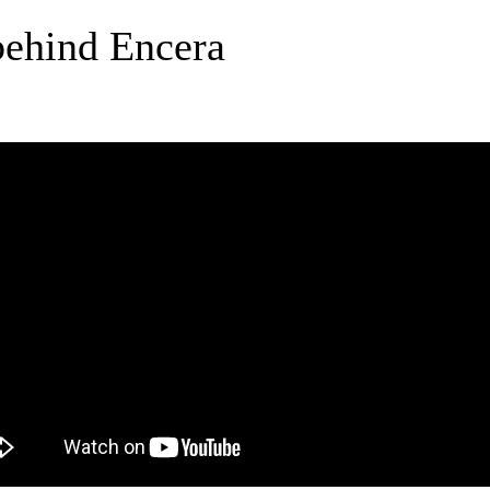
behind Encera