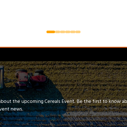
about the upcoming Cereals Event. Be the first to know a
event news.