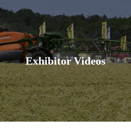
Exhibitor Videos