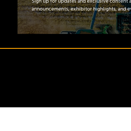
Sign up for updates and exclusive content 
announcements, exhibitor highlights, and 