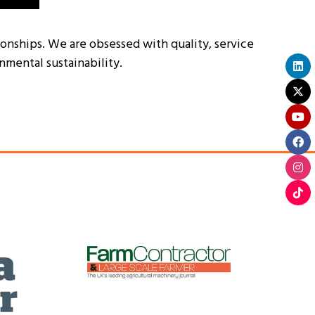
tionships. We are obsessed with quality, service
nmental sustainability.