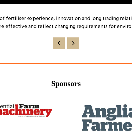
 of fertiliser experience, innovation and long trading rela
re effective and reflect changing requirements for enviro
Sponsors