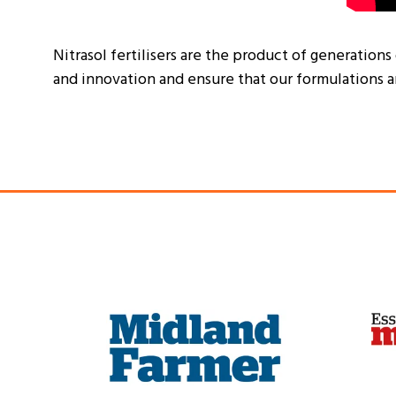
Nitrasol fertilisers are the product of generations
and innovation and ensure that our formulations a