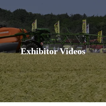
Exhibitor Videos