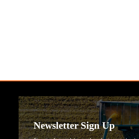
Newsletter Sign Up