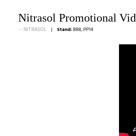
Nitrasol Promotional Vi
NITRASOL
Stand:
888, PP14