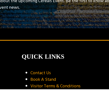
about the upcoming Cereals Event. Be the first to know a
event news.
QUICK LINKS
Contact Us
Book A Stand
Visitor Terms & Conditions
Exhibitor Terms & Conditions
Privacy Policy
Unsubscribe