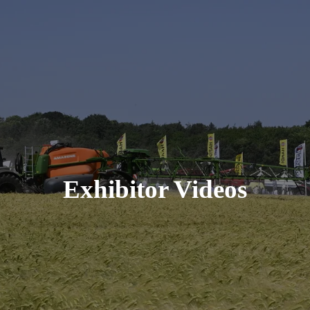
Exhibitor Videos