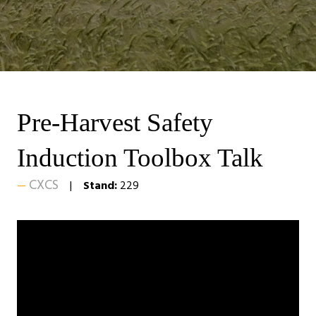
Pre-Harvest Safety
Induction Toolbox Talk
CXCS
Stand:
229