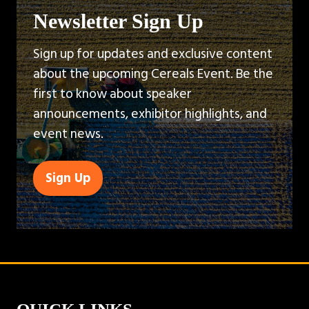
Newsletter Sign Up
Sign up for updates and exclusive content
about the upcoming Cereals Event. Be the
first to know about speaker
announcements, exhibitor highlights, and
event news.
Sign Up
(opens
in
a
new
tab)