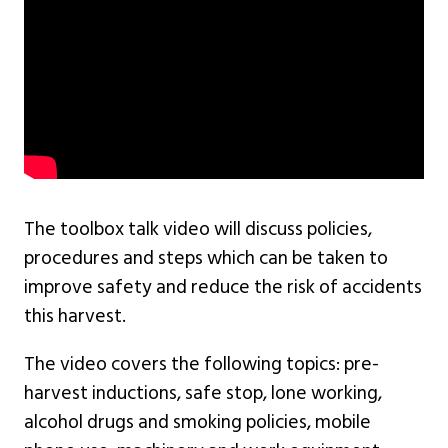
The toolbox talk video will discuss policies,
procedures and steps which can be taken to
improve safety and reduce the risk of accidents
this harvest.
The video covers the following topics: pre-
harvest inductions, safe stop, lone working,
alcohol drugs and smoking policies, mobile