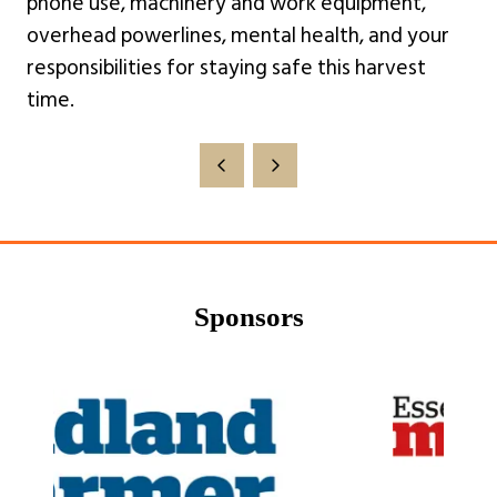
phone use, machinery and work equipment,
overhead powerlines, mental health, and your
responsibilities for staying safe this harvest
time.
Sponsors