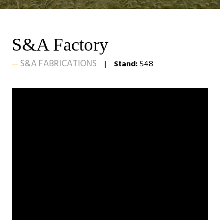
S&A Factory
S&A FABRICATIONS
Stand:
548