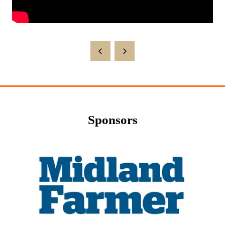
Sponsors