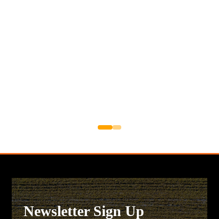
Newsletter Sign Up