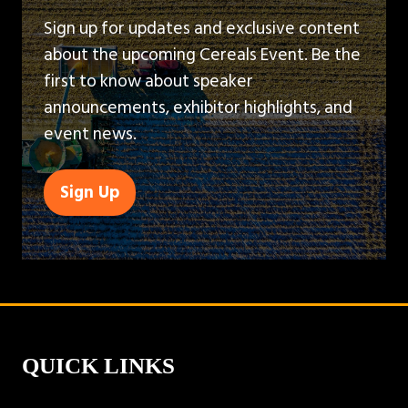
Sign up for updates and exclusive content
about the upcoming Cereals Event. Be the
first to know about speaker
announcements, exhibitor highlights, and
event news.
Sign Up
(opens
in
a
new
tab)
QUICK LINKS