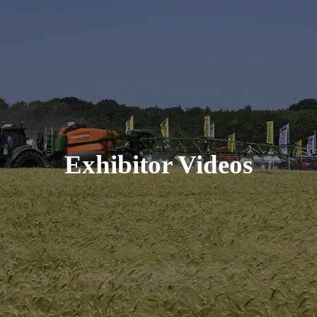
Exhibitor Videos