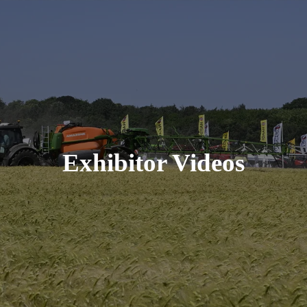
Exhibitor Videos