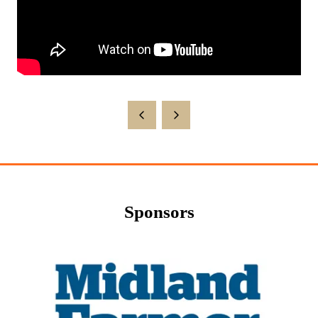
Sponsors