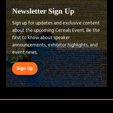
Newsletter Sign Up
Sign up for updates and exclusive content
about the upcoming Cereals Event. Be the
first to know about speaker
announcements, exhibitor highlights, and
event news.
Sign Up
(opens
in
a
new
tab)