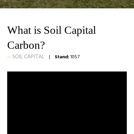
What is Soil Capital
Carbon?
SOIL CAPITAL
Stand:
1057