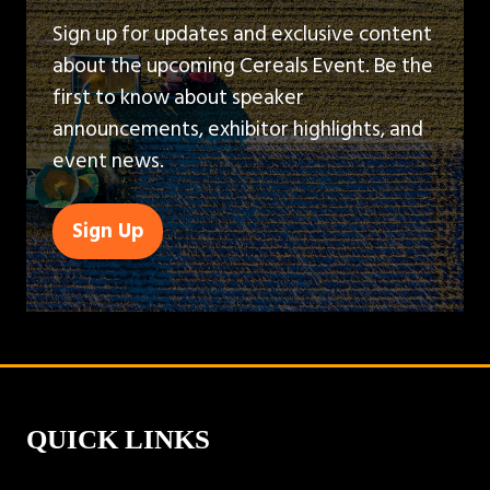
Sign up for updates and exclusive content
about the upcoming Cereals Event. Be the
first to know about speaker
announcements, exhibitor highlights, and
event news.
Sign Up
(opens
in
a
new
tab)
QUICK LINKS