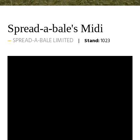
Spread-a-bale's Midi
SPREAD-A-BALE LIMITED
Stand:
1023