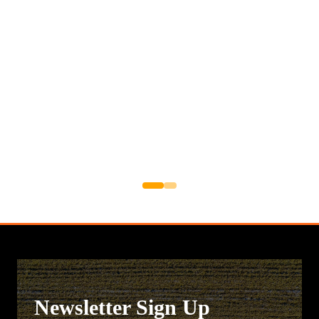
Newsletter Sign Up