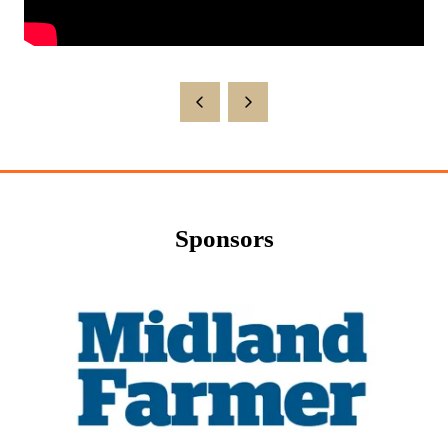
Sponsors