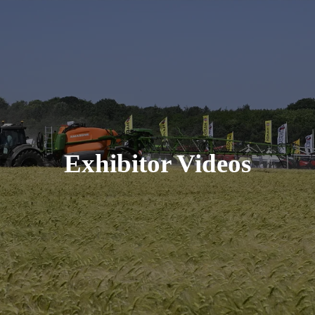
Exhibitor Videos