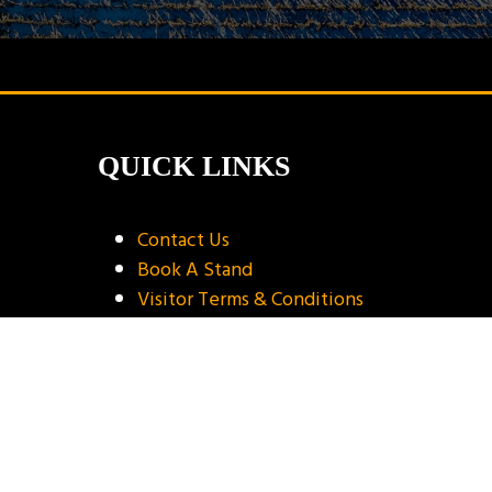
QUICK LINKS
Contact Us
Book A Stand
Visitor Terms & Conditions
Exhibitor Terms & Conditions
Privacy Policy
Unsubscribe