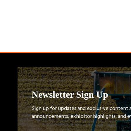
Newsletter Sign Up
Sign up for updates and exclusive content 
announcements, exhibitor highlights, and 