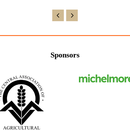
Sponsors