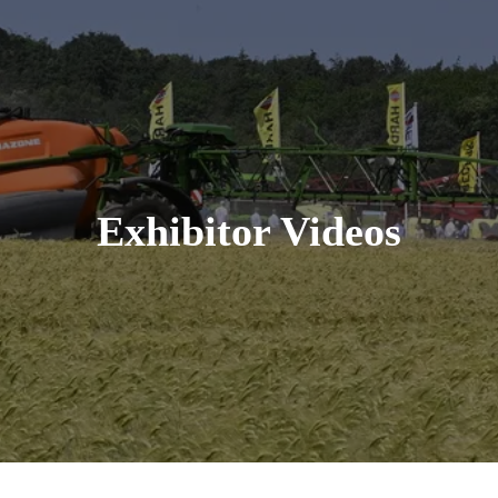
Exhibitor Videos