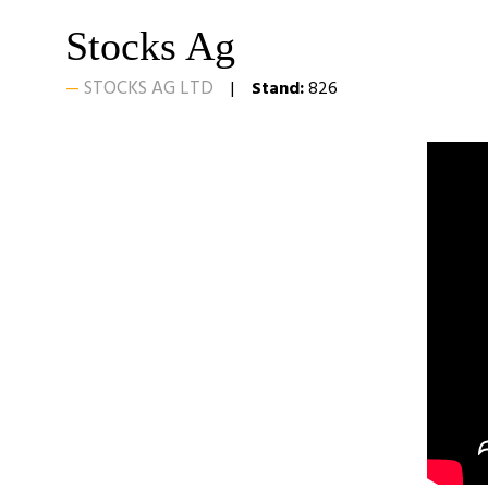
Stocks Ag
STOCKS AG LTD
Stand:
826