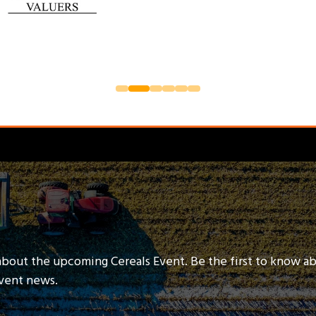
about the upcoming Cereals Event. Be the first to know a
event news.