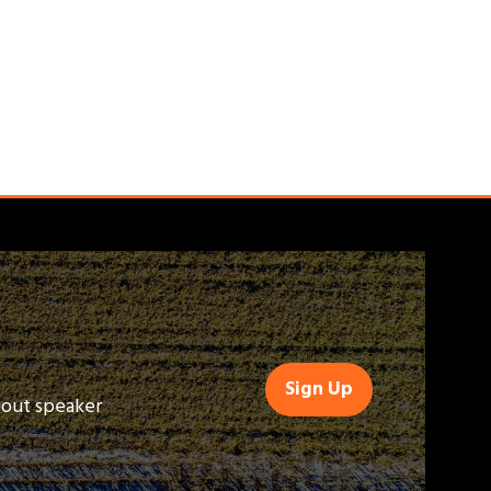
Sign Up
(opens
bout speaker
in
a
new