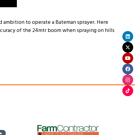
eld ambition to operate a Bateman sprayer. Here
ccuracy of the 24mtr boom when spraying on hills