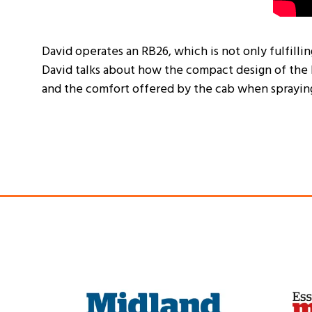
David operates an RB26, which is not only fulfilli
David talks about how the compact design of the 
and the comfort offered by the cab when spraying