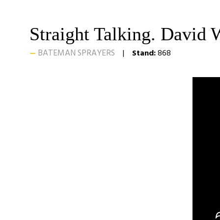
Straight Talking. David 
BATEMAN SPRAYERS
Stand:
868