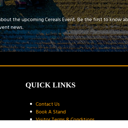
about the upcoming Cereals Event. Be the first to know a
event news.
QUICK LINKS
Contact Us
Book A Stand
Visitor Terms & Conditions
Exhibitor Terms & Conditions