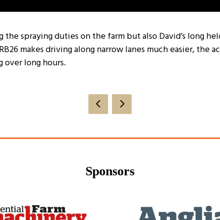
ng the spraying duties on the farm but also David’s long h
RB26 makes driving along narrow lanes much easier, the a
 over long hours.
Sponsors