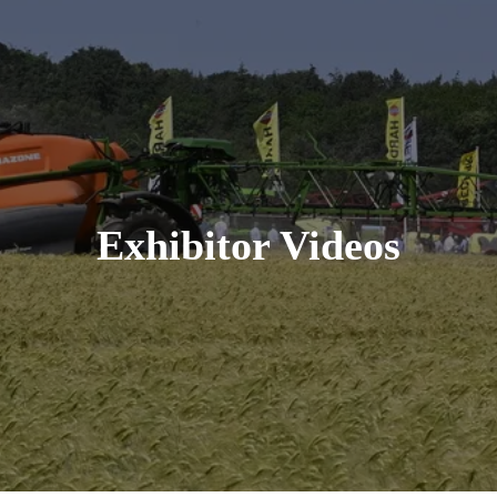
Exhibitor Videos