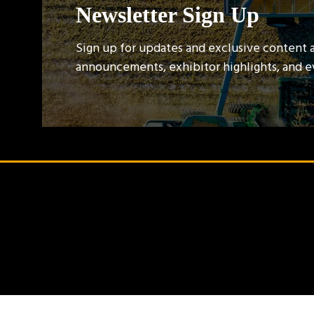
Newsletter Sign Up
Sign up for updates and exclusive content 
announcements, exhibitor highlights, and 