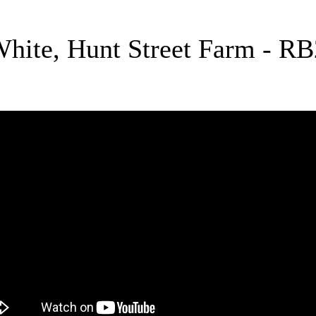
White, Hunt Street Farm - R