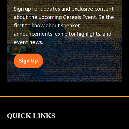
Sign up for updates and exclusive content
about the upcoming Cereals Event. Be the
first to know about speaker
announcements, exhibitor highlights, and
event news.
Sign Up
(opens
in
a
new
tab)
QUICK LINKS