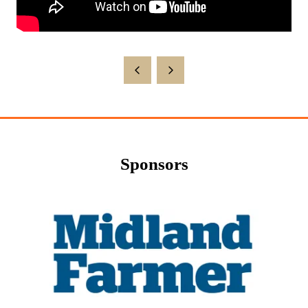
Sponsors