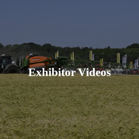
Exhibitor Videos