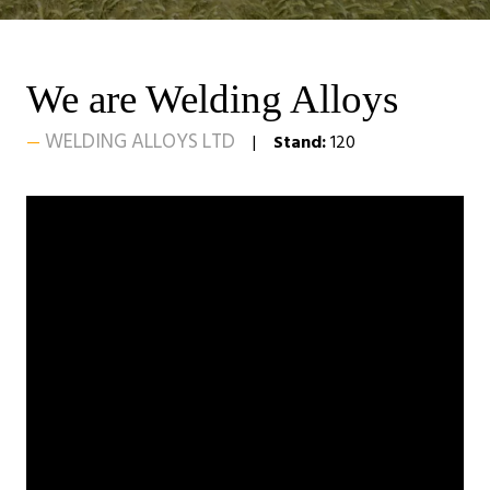
We are Welding Alloys
WELDING ALLOYS LTD
Stand:
120