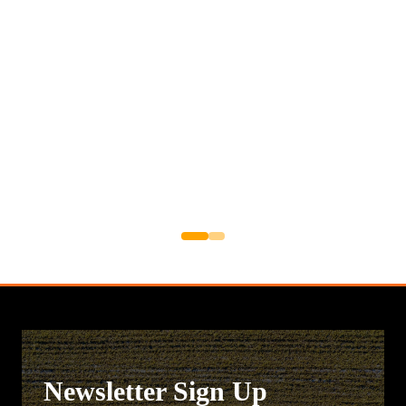
Newsletter Sign Up