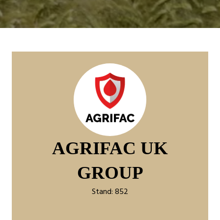
AGRIFAC UK
GROUP
Stand: 852