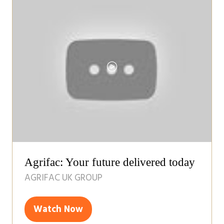
tab)
Agrifac: Your future delivered today
AGRIFAC UK GROUP
Watch Now
(opens