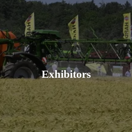
Exhibitors