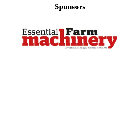
Sponsors