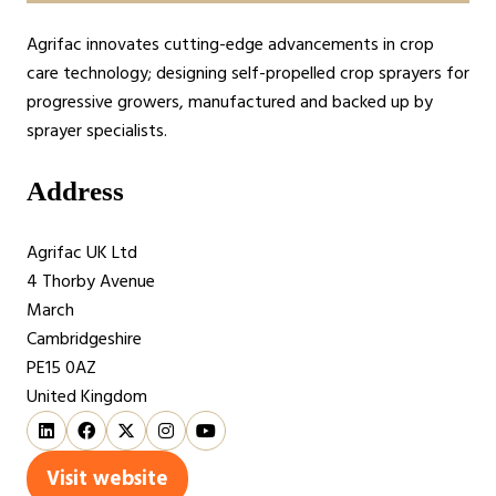
Agrifac innovates cutting-edge advancements in crop
care technology; designing self-propelled crop sprayers for
progressive growers, manufactured and backed up by
sprayer specialists.
Address
Agrifac UK Ltd
4 Thorby Avenue
March
Cambridgeshire
PE15 0AZ
United Kingdom
Visit website
(opens