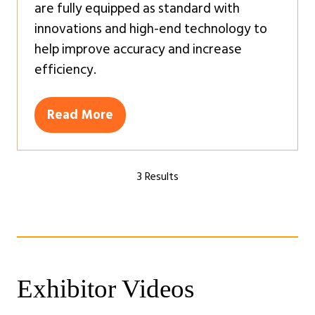
are fully equipped as standard with
innovations and high-end technology to
help improve accuracy and increase
efficiency.
Read More
(opens
in
a
3 Results
new
tab)
Exhibitor Videos