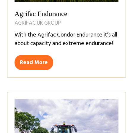
Agrifac Endurance
AGRIFAC UK GROUP
With the Agrifac Condor Endurance it’s all
about capacity and extreme endurance!
Read More
(opens
in
a
new
tab)