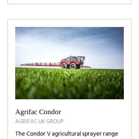
in
a
new
tab)
Agrifac Condor
AGRIFAC UK GROUP
The Condor V agricultural sprayer range