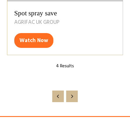
Spot spray save
AGRIFAC UK GROUP
Watch Now
(opens
in
a
4 Results
new
tab)