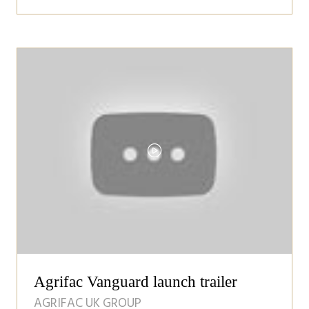
in
a
new
tab)
Agrifac Vanguard launch trailer
AGRIFAC UK GROUP