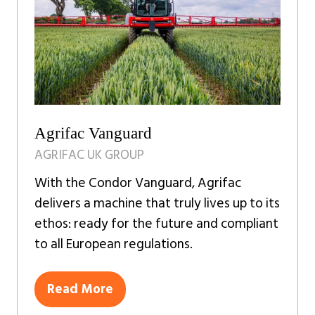
Agrifac Vanguard
AGRIFAC UK GROUP
With the Condor Vanguard, Agrifac
delivers a machine that truly lives up to its
ethos: ready for the future and compliant
to all European regulations.
Read More
(opens