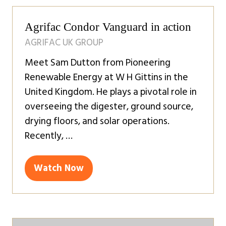
Agrifac Condor Vanguard in action
AGRIFAC UK GROUP
Meet Sam Dutton from Pioneering
Renewable Energy at W H Gittins in the
United Kingdom. He plays a pivotal role in
overseeing the digester, ground source,
drying floors, and solar operations.
Recently, …
Watch Now
(opens
in
a
new