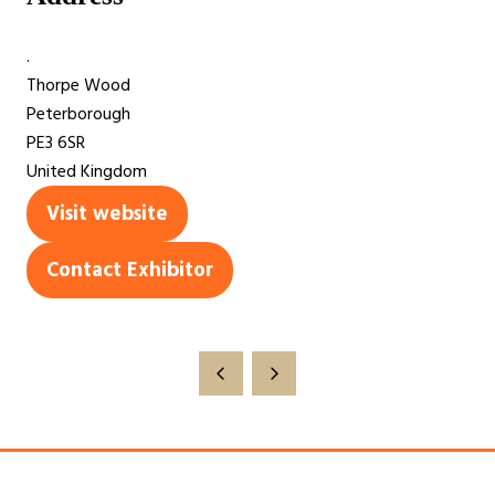
.
Thorpe Wood
Peterborough
PE3 6SR
United Kingdom
Visit website
(opens
in
Contact Exhibitor
(opens
a
in
new
a
tab)
new
tab)