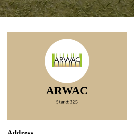
ARWAC
Stand: 325
Address