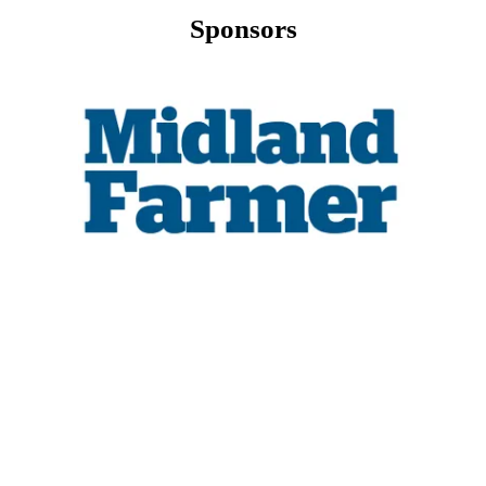
Sponsors