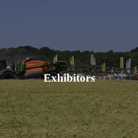
Exhibitors