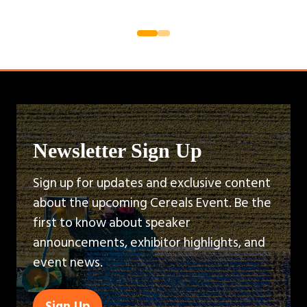
Newsletter Sign Up
Sign up for updates and exclusive content
about the upcoming Cereals Event. Be the
first to know about speaker
announcements, exhibitor highlights, and
event news.
Sign Up