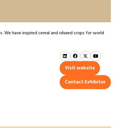
s. We have inspired cereal and oilseed crops for world
Visit website
(opens
in
Contact Exhibitor
(opens
a
in
new
a
tab)
new
tab)