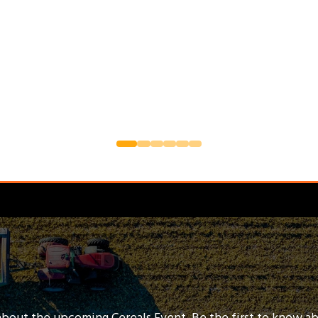
about the upcoming Cereals Event. Be the first to know a