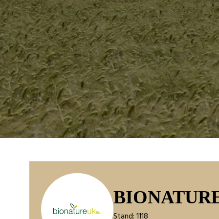
BIONATUR
Stand: 1118