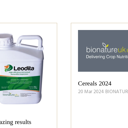
Cereals 2024
20 Mar 2024
BIONATUR
zing results