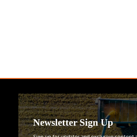
Newsletter Sign Up
Sign up for updates and exclusive content 