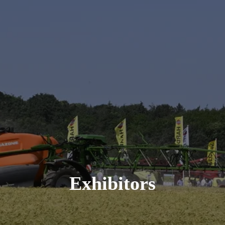
Exhibitors