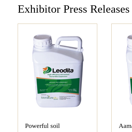
Exhibitor Press Releases
Powerful soil
Aama