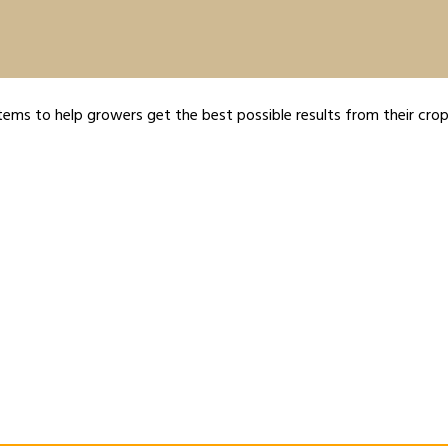
tems to help growers get the best possible results from their crop