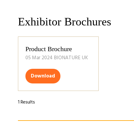
Exhibitor Brochures
Product Brochure
05 Mar 2024
BIONATURE UK
Download
(opens
in
a
new
1 Results
tab)