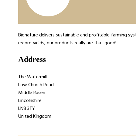
Bionature delivers sustainable and profitable farming sys
record yields, our products really are that good!
Address
The Watermill
Low Church Road
Middle Rasen
Lincolnshire
LN8 3TY
United Kingdom