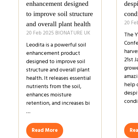
enhancement designed
despi
to improve soil structure
cond
20 Fe
and overall plant health
20 Feb 2025
BIONATURE UK
The Y
Confe
Leodita is a powerful soil
harve
enhancement product
21st 
designed to improve soil
growe
structure and overall plant
amazi
health. It releases essential
help 
nutrients from the soil,
despi
enhances moisture
condi
retention, and increases bi
…
Read More
Re
(opens
(op