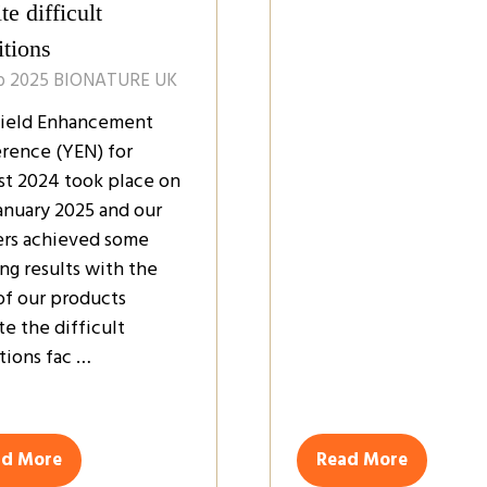
te difficult
itions
b 2025
BIONATURE UK
ield Enhancement
rence (YEN) for
st 2024 took place on
January 2025 and our
rs achieved some
ng results with the
of our products
te the difficult
tions fac …
ad More
Read More
ens
(opens