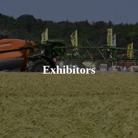
Exhibitors