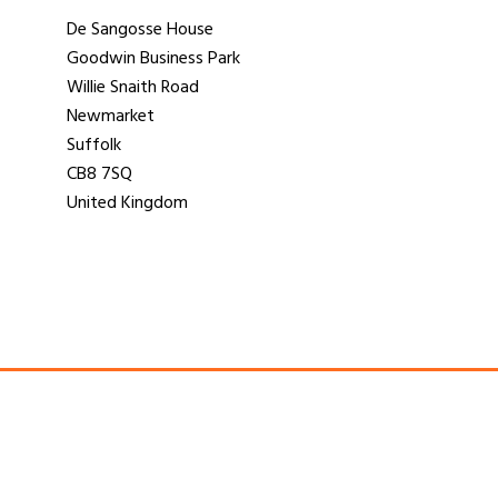
De Sangosse House
Goodwin Business Park
Willie Snaith Road
Newmarket
Suffolk
CB8 7SQ
United Kingdom