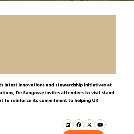
s latest innovations and stewardship initiatives at
tions, De Sangosse invites attendees to visit stand
set to reinforce its commitment to helping UK