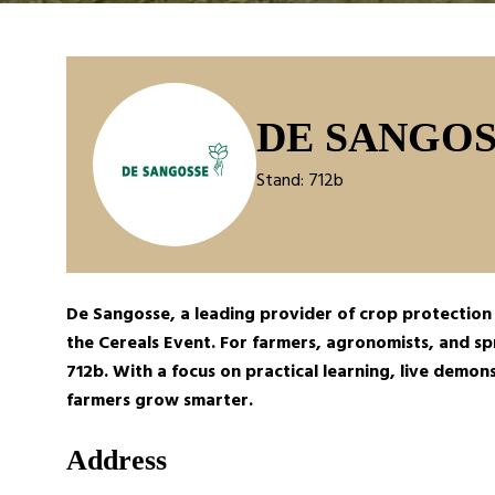
DE SANGOS
Stand: 712b
De Sangosse, a leading provider of crop protection s
the
Cereals Event.
For farmers, agronomists, and spr
712b. With a focus on practical learning, live demo
farmers grow smarter.
Address