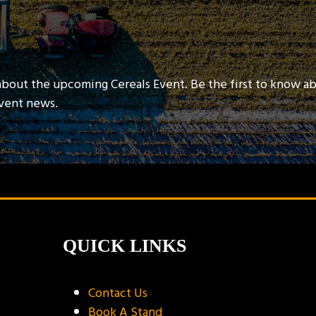
about the upcoming Cereals Event. Be the first to know a
event news.
QUICK LINKS
Contact Us
Book A Stand