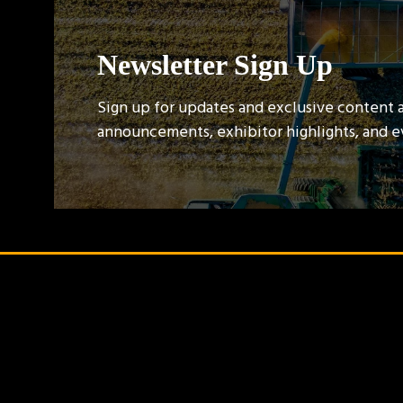
Newsletter Sign Up
Sign up for updates and exclusive content 
announcements, exhibitor highlights, and 