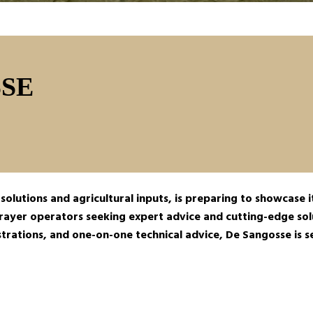
SE
olutions and agricultural inputs, is preparing to showcase it
ayer operators seeking expert advice and cutting-edge solu
nstrations, and one-on-one technical advice, De Sangosse is 