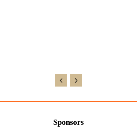
Sponsors