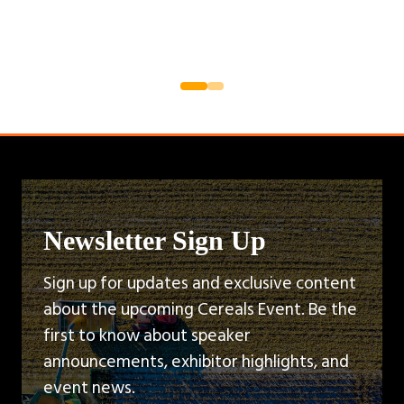
Newsletter Sign Up
Sign up for updates and exclusive content
about the upcoming Cereals Event. Be the
first to know about speaker
announcements, exhibitor highlights, and
event news.