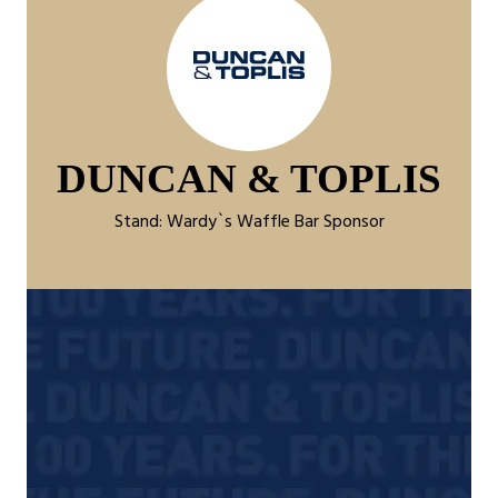
DUNCAN & TOPLIS
Stand: Wardy`s Waffle Bar Sponsor