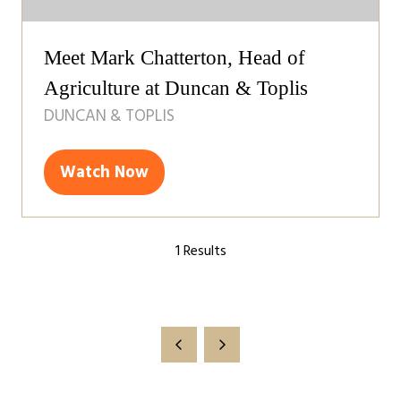
Meet Mark Chatterton, Head of
Agriculture at Duncan & Toplis
DUNCAN & TOPLIS
Watch Now
(opens
in
a
1 Results
new
tab)