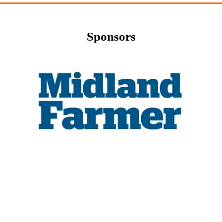
Sponsors