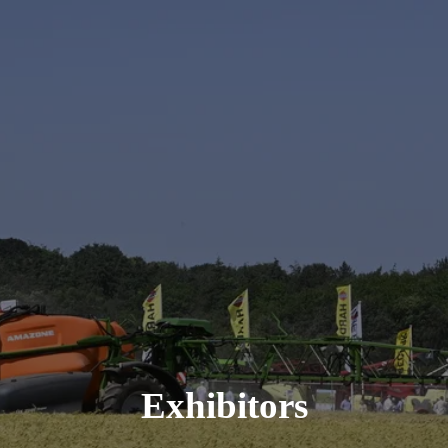
Exhibitors