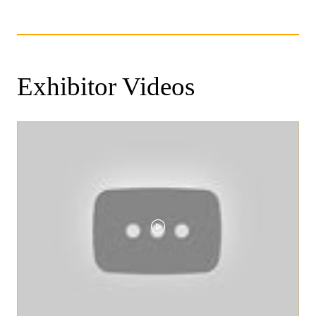
Exhibitor Videos