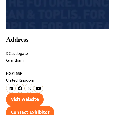
Address
3 Castlegate
Grantham
NG31 6SF
United Kingdom
Visit website
(opens
in
Contact Exhibitor