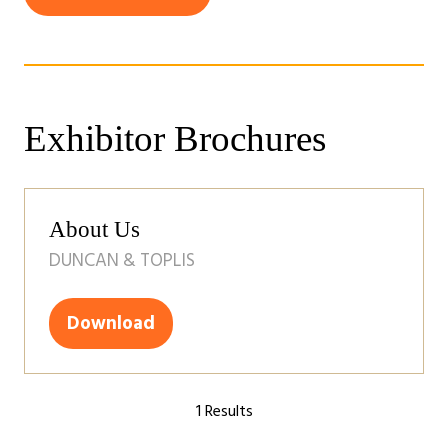
(opens
a
in
new
a
tab)
new
tab)
Exhibitor Brochures
About Us
DUNCAN & TOPLIS
Download
(opens
in
a
1 Results
new
tab)