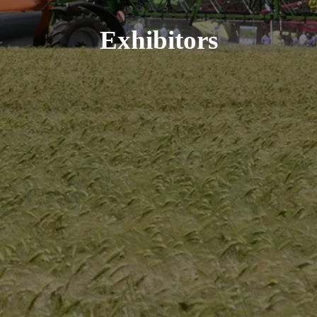
Exhibitors