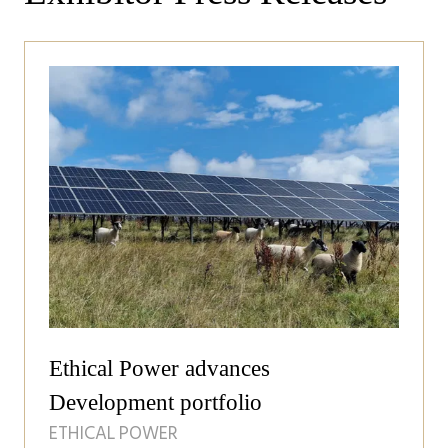
Ethical Power advances
Development portfolio
ETHICAL POWER