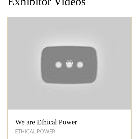
Exhibitor Videos
We are Ethical Power
ETHICAL POWER