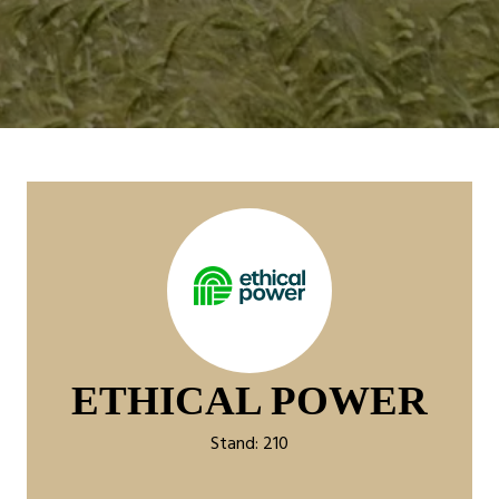
ETHICAL POWER
Stand: 210