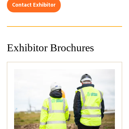
in
Contact Exhibitor
(opens
a
in
new
a
tab)
new
tab)
Exhibitor Brochures