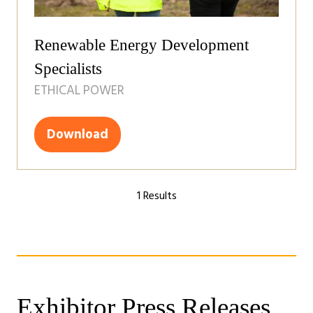
Renewable Energy Development
Specialists
ETHICAL POWER
Download
(opens
in
a
1 Results
new
tab)
Exhibitor Press Releases