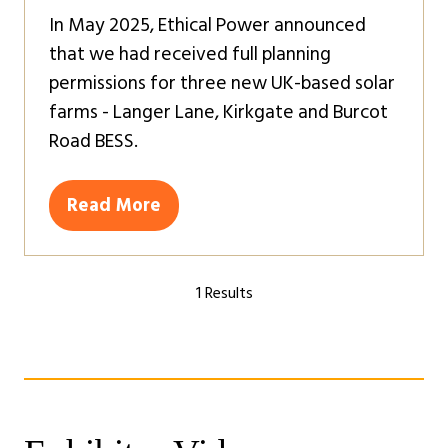
In May 2025, Ethical Power announced
that we had received full planning
permissions for three new UK-based solar
farms - Langer Lane, Kirkgate and Burcot
Road BESS.
Read More
(opens
in
a
1 Results
new
tab)