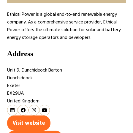
Ethical Power is a global end-to-end renewable energy
company. As a comprehensive service provider, Ethical
Power offers the ultimate solution for solar and battery
energy storage operators and developers.
Address
Unit 9, Dunchideock Barton
Dunchideock
Exeter
EX29UA
United Kingdom
Visit website
(opens