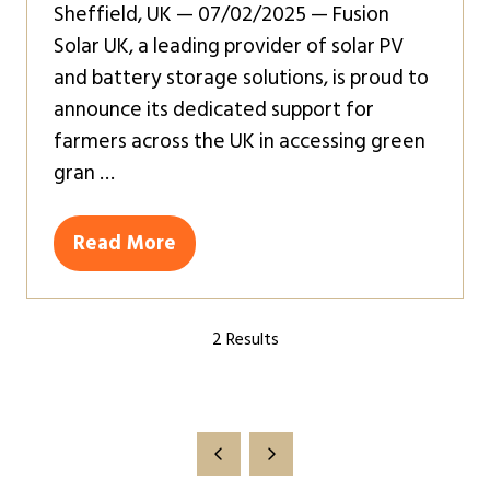
Sheffield, UK — 07/02/2025 — Fusion
Solar UK, a leading provider of solar PV
and battery storage solutions, is proud to
announce its dedicated support for
farmers across the UK in accessing green
gran …
Read More
(opens
in
a
2 Results
new
tab)