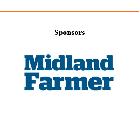
Sponsors