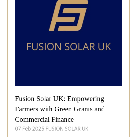
Fusion Solar UK: Empowering
Farmers with Green Grants and
Commercial Finance
07 Feb 2025
FUSION SOLAR UK