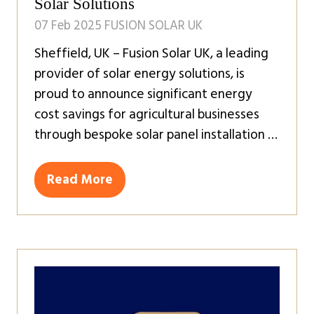
Solar Solutions
07 Feb 2025
FUSION SOLAR UK
Sheffield, UK – Fusion Solar UK, a leading
provider of solar energy solutions, is
proud to announce significant energy
cost savings for agricultural businesses
through bespoke solar panel installation …
Read More
(opens
in
a
new
tab)