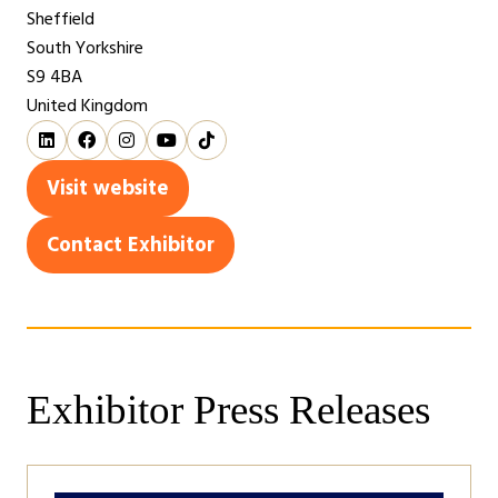
Sheffield
South Yorkshire
S9 4BA
United Kingdom
Visit website
(opens
in
Contact Exhibitor
(opens
a
in
new
a
tab)
new
tab)
Exhibitor Press Releases