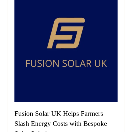
Fusion Solar UK Helps Farmers
Slash Energy Costs with Bespoke