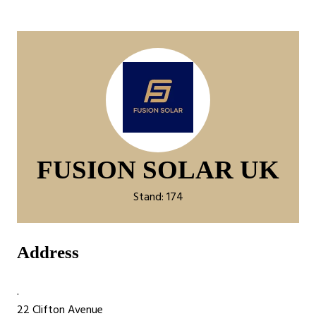
FUSION SOLAR UK
Stand: 174
Address
.
22 Clifton Avenue