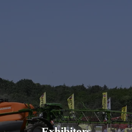
Exhibitors