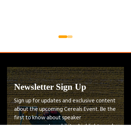
Newsletter Sign Up
Sign up for updates and exclusive content
about the upcoming Cereals Event. Be the
first to know about speaker
announcements, exhibitor highlights, and