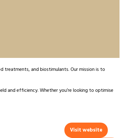
d treatments, and biostimulants. Our mission is to
eld and efficiency. Whether you’re looking to optimise
Visit website
(opens