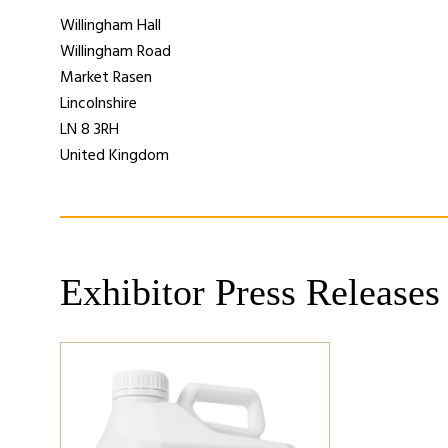
Willingham Hall
Willingham Road
Market Rasen
Lincolnshire
LN 8 3RH
United Kingdom
Exhibitor Press Releases