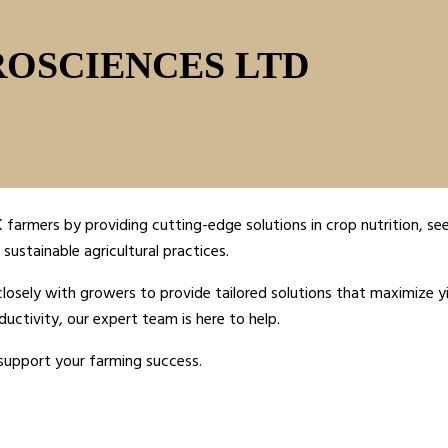
ROSCIENCES LTD
farmers by providing cutting-edge solutions in crop nutrition, see
sustainable agricultural practices.
sely with growers to provide tailored solutions that maximize yi
ductivity, our expert team is here to help.
support your farming success.