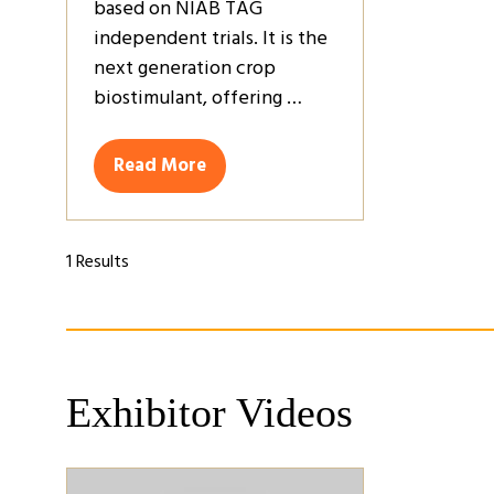
based on NIAB TAG
independent trials. It is the
next generation crop
biostimulant, offering …
Read More
(opens
in
a
new
1 Results
tab)
Exhibitor Videos