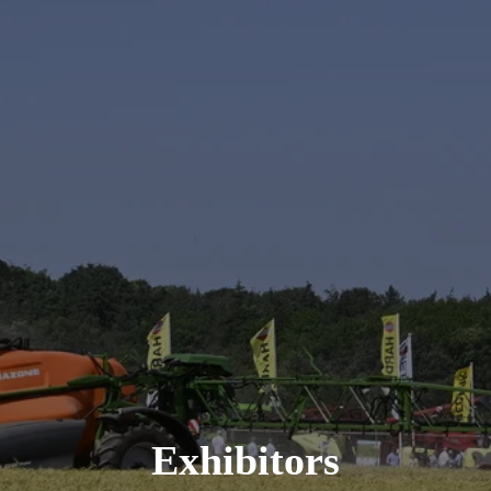
Exhibitors