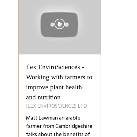
Ilex EnviroSciences -
Working with farmers to
improve plant health
and nutrition
ILEX ENVIROSCIENCES LTD
Matt Lawman an arable
farmer from Cambridgeshire
talks about the benefits of