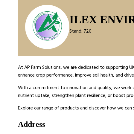
ILEX ENVI
Stand: 720
At AP Farm Solutions, we are dedicated to supporting UK 
enhance crop performance, improve soil health, and drive 
With a commitment to innovation and quality, we work clo
nutrient uptake, strengthen plant resilience, or boost pro
Explore our range of products and discover how we can 
Address