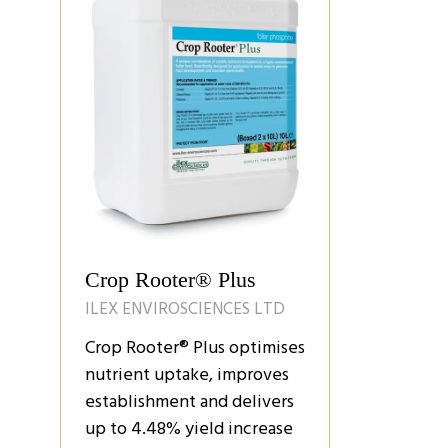
Crop Rooter® Plus
ILEX ENVIROSCIENCES LTD
Crop Rooter® Plus optimises
nutrient uptake, improves
establishment and delivers
up to 4.48% yield increase