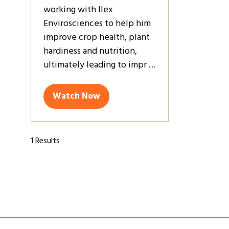
working with Ilex
Envirosciences to help him
improve crop health, plant
hardiness and nutrition,
ultimately leading to impr …
Watch Now
(opens
in
a
new
1 Results
tab)