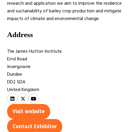
research and application we aim to improve the resilience
and sustainability of barley crop production and mitigate
impacts of climate and environmental change.
Address
The James Hutton Institute
Errol Road
Invergowrie
Dundee
DD2 5DA
United Kingdom
Visit website
(opens
in
Contact Exhibitor
(opens
a