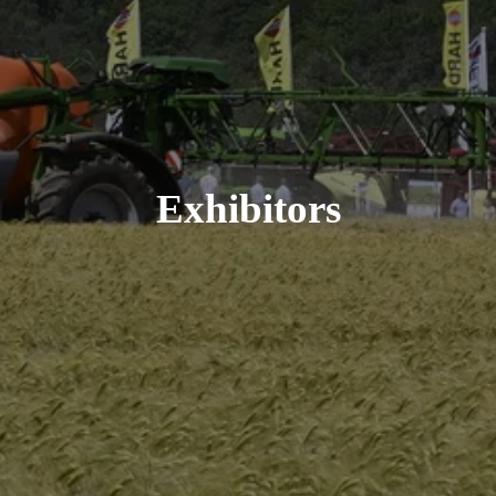
Exhibitors