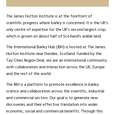
The James Hutton Institute is at the forefront of
scientific progress where barley is concerned. It is the UK's
only centre of expertise for the UK's second largest crop,
which is grown on about half of Scotland's arable land.
The International Barley Hub (IBH) is hosted at The James
Hutton Institute near Dundee, Scotland. Funded by the
Tay Cities Region Deal, we are an international community
with collaboration and interaction across the UK, Europe
and the rest of the world.
The IBH is a platform to promote excellence in barley
science and collaboration across the scientific, industrial
and commercial sectors. Our goal is to generate new
discoveries and their effective translation into wider
economic, social and commercial benefits. Through this