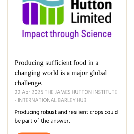
Producing sufficient food in a
changing world is a major global
challenge.
22 Apr 2025
THE JAMES HUTTON INSTITUTE
- INTERNATIONAL BARLEY HUB
Producing robust and resilient crops could
be part of the answer.