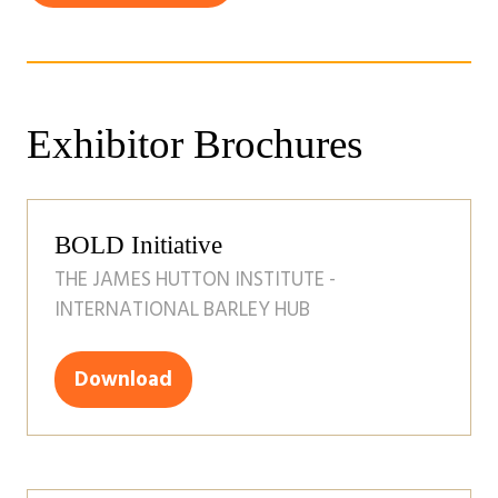
in
new
a
tab)
new
tab)
Exhibitor Brochures
BOLD Initiative
THE JAMES HUTTON INSTITUTE -
INTERNATIONAL BARLEY HUB
Download
(opens
in
a
new