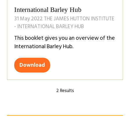
tab)
International Barley Hub
31 May 2022
THE JAMES HUTTON INSTITUTE
- INTERNATIONAL BARLEY HUB
This booklet gives you an overview of the
International Barley Hub.
Download
(opens
in
a
2 Results
new
tab)