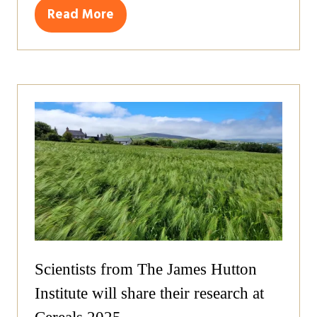
Read More
(opens
in
a
new
tab)
Scientists from The James Hutton
Institute will share their research at