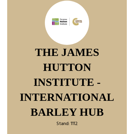
THE JAMES
HUTTON
INSTITUTE -
INTERNATIONAL
BARLEY HUB
Stand: 1112