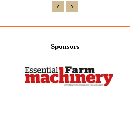
Sponsors