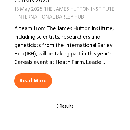
Cereals 2025
13 May 2025
THE JAMES HUTTON INSTITUTE
- INTERNATIONAL BARLEY HUB
A team from The James Hutton Institute,
including scientists, researchers and
geneticists from the International Barley
Hub (IBH), will be taking part in this year’s
Cereals event at Heath Farm, Leade …
Read More
(opens
in
a
3 Results
new
tab)