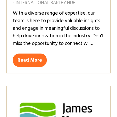
- INTERNATIONAL BARLEY HUB
With a diverse range of expertise, our
team is here to provide valuable insights
and engage in meaningful discussions to
help drive innovation in the industry. Don't
miss the opportunity to connect wi …
Read More
(opens
in
a
new
tab)