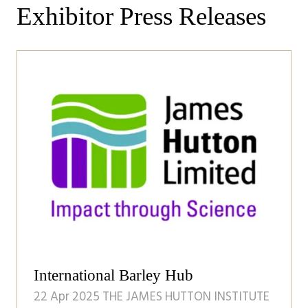
Exhibitor Press Releases
International Barley Hub
22 Apr 2025
THE JAMES HUTTON INSTITUTE