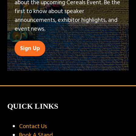
about the upcoming Cereals Event. Be the
first to know about speaker
announcements, exhibitor highlights, and
event news.
Sign Up
(opens
in
a
new
tab)
QUICK LINKS
Contact Us
Book A Stand