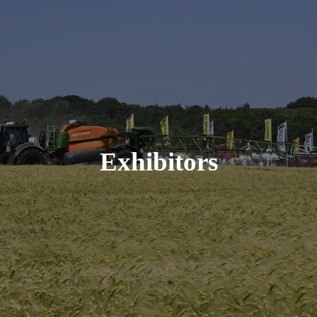
Exhibitors