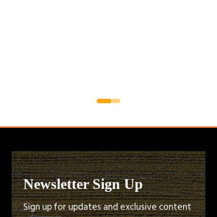
Newsletter Sign Up
Sign up for updates and exclusive content