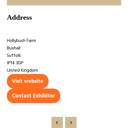
Address
.
Hollybush Farm
Buxhall
Suffolk
IP14 3DP
United Kingdom
Visit website
(opens
in
Contact Exhibitor
(opens
a
in
new
a
tab)
new