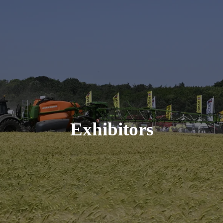
Exhibitors