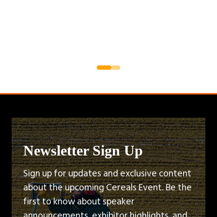
Newsletter Sign Up
Sign up for updates and exclusive content
about the upcoming Cereals Event. Be the
first to know about speaker
announcements, exhibitor highlights, and