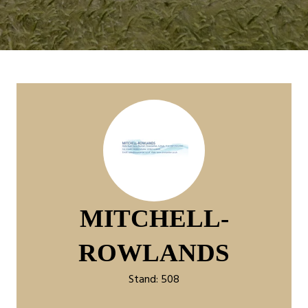
MITCHELL-
ROWLANDS
Stand: 508