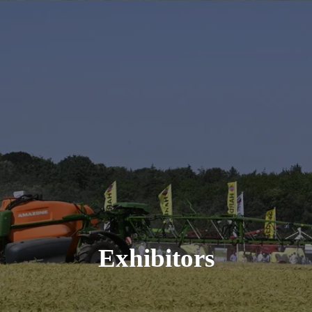
Exhibitors