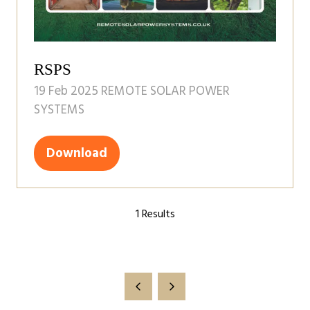
RSPS
19 Feb 2025
REMOTE SOLAR POWER
SYSTEMS
Download
(opens
in
a
1 Results
new
tab)