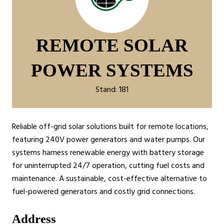
REMOTE SOLAR
POWER SYSTEMS
Stand: 181
Reliable off-grid solar solutions built for remote locations,
featuring 240V power generators and water pumps. Our
systems harness renewable energy with battery storage
for uninterrupted 24/7 operation, cutting fuel costs and
maintenance. A sustainable, cost-effective alternative to
fuel-powered generators and costly grid connections.
Address