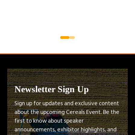
Newsletter Sign Up
Sign up for updates and exclusive content
about the upcoming Cereals Event. Be the
first to know about speaker
announcements, exhibitor highlights, and