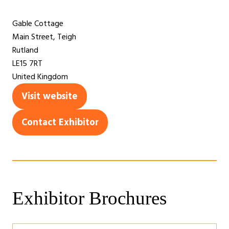
Gable Cottage
Main Street, Teigh
Rutland
LE15 7RT
United Kingdom
Visit website
(opens
in
Contact Exhibitor
(opens
a
in
new
a
tab)
new
tab)
Exhibitor Brochures