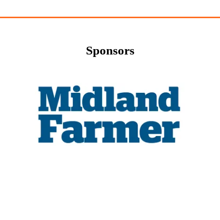
Sponsors