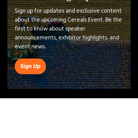
Sign up for updates and exclusive content
about the upcoming Cereals Event. Be the
first to know about speaker
announcements, exhibitor highlights, and
event news.
Sign Up
(opens
in
a
new
tab)
QUICK LINKS