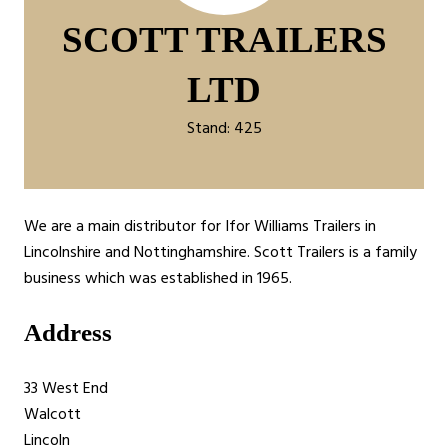
SCOTT TRAILERS
LTD
Stand: 425
We are a main distributor for Ifor Williams Trailers in
Lincolnshire and Nottinghamshire. Scott Trailers is a family
business which was established in 1965.
Address
33 West End
Walcott
Lincoln