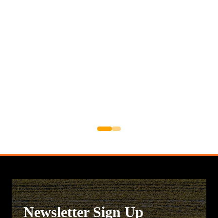
Newsletter Sign Up