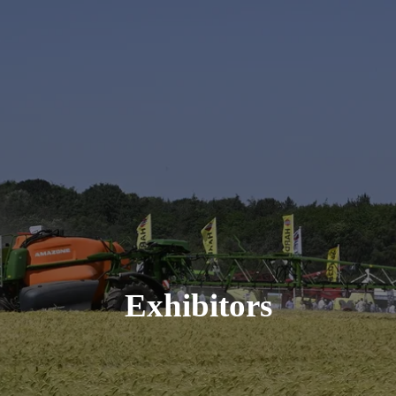
Exhibitors