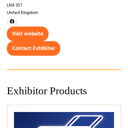
LN4 3ST
United Kingdom
Visit website
(opens
in
Contact Exhibitor
(opens
a
in
new
a
tab)
new
tab)
Exhibitor Products