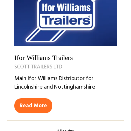
Ifor Williams Trailers
SCOTT TRAILERS LTD
Main Ifor Williams Distributor for
Lincolnshire and Nottinghamshire
Read More
(opens
in
a