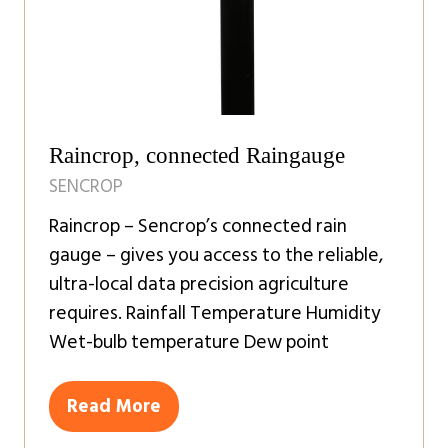
Raincrop, connected Raingauge
SENCROP
Raincrop – Sencrop’s connected rain
gauge – gives you access to the reliable,
ultra-local data precision agriculture
requires. Rainfall Temperature Humidity
Wet-bulb temperature Dew point
Read More
(opens
in