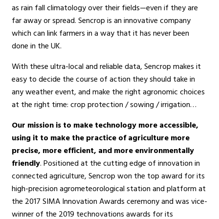
as rain fall climatology over their fields—even if they are
far away or spread. Sencrop is an innovative company
which can link farmers in a way that it has never been
done in the UK.
With these ultra-local and reliable data, Sencrop makes it
easy to decide the course of action they should take in
any weather event, and make the right agronomic choices
at the right time: crop protection / sowing / irrigation…
Our mission is to make technology more accessible,
using it to make the practice of agriculture more
precise, more efficient, and more environmentally
friendly
. Positioned at the cutting edge of innovation in
connected agriculture, Sencrop won the top award for its
high-precision agrometeorological station and platform at
the 2017 SIMA Innovation Awards ceremony and was vice-
winner of the 2019 technovations awards for its