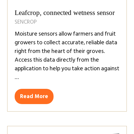
Leafcrop, connected wetness sensor
SENCROP
Moisture sensors allow farmers and fruit
growers to collect accurate, reliable data
right from the heart of their groves.
Access this data directly from the
application to help you take action against
…
Read More
(opens
in
a
new
tab)