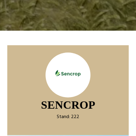
SENCROP
Stand: 222