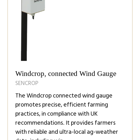
Windcrop, connected Wind Gauge
SENCROP
The Windcrop connected wind gauge
promotes precise, efficient farming
practices, in compliance with UK
recommendations. It provides farmers
with reliable and ultra-local ag-weather