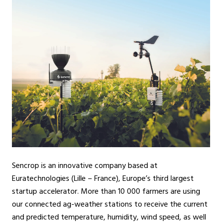
Sencrop is an innovative company based at
Euratechnologies (Lille – France), Europe’s third largest
startup accelerator. More than 10 000 farmers are using
our connected ag-weather stations to receive the current
and predicted temperature, humidity, wind speed, as well