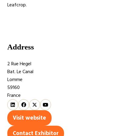
Leafcrop.
Address
2 Rue Hegel
Bat. Le Canal
Lomme
59160
France
Visit website
(opens
in
Contact Exhibitor