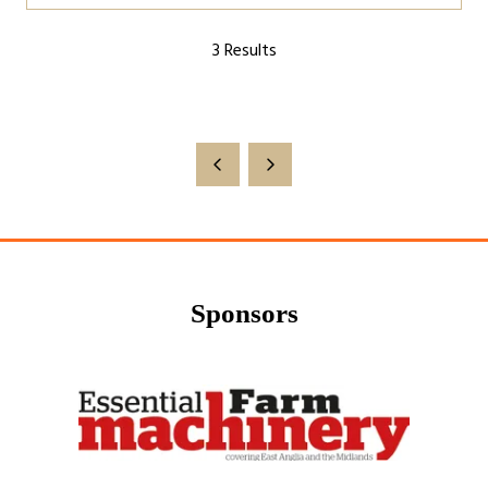
a
3 Results
new
tab)
Sponsors