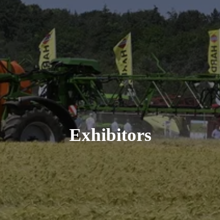
Exhibitors