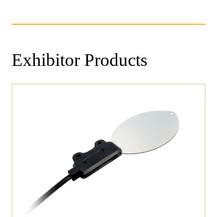
Exhibitor Products