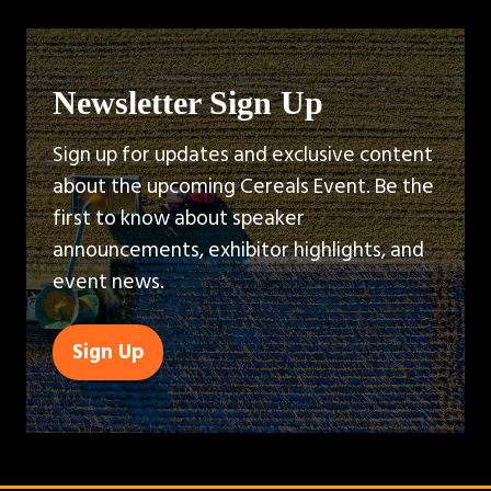
Newsletter Sign Up
Sign up for updates and exclusive content
about the upcoming Cereals Event. Be the
first to know about speaker
announcements, exhibitor highlights, and
event news.
Sign Up
(opens
in
a
new
tab)