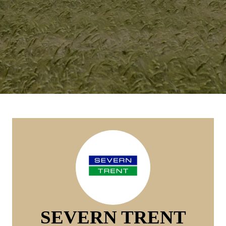
SEVERN TRENT