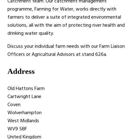
Catchment team. Our catchment management
programme, Farming for Water, works directly with
farmers to deliver a suite of integrated environmental
solutions, all with the aim of protecting river health and
drinking water quality.
Discuss your individual farm needs with our Farm Liaison
Officers or Agricultural Advisors at stand 626a.
Address
Old Hattons Farm
Cartwright Lane
Coven
Wolverhampton
West Midlands
WV9 5BF
United Kingdom