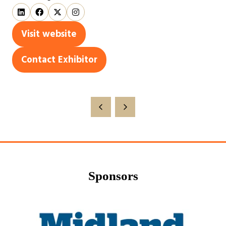
Visit website
(opens
in
Contact Exhibitor
(opens
a
in
new
a
tab)
new
tab)
Sponsors