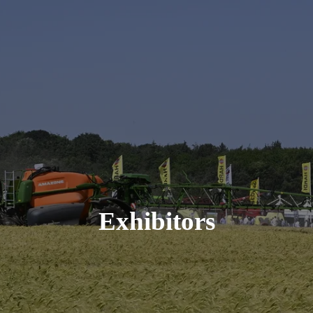
Exhibitors