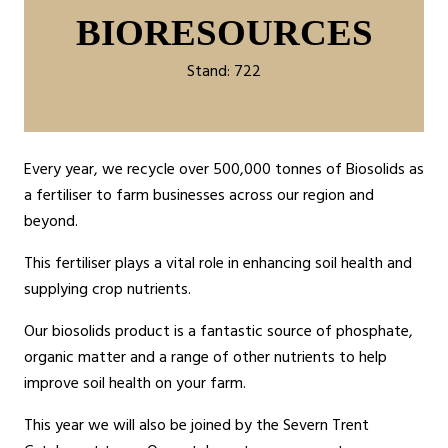
BIORESOURCES
Stand: 722
Every year, we recycle over 500,000 tonnes of Biosolids as
a fertiliser to farm businesses across our region and
beyond.
This fertiliser plays a vital role in enhancing soil health and
supplying crop nutrients.
Our biosolids product is a fantastic source of phosphate,
organic matter and a range of other nutrients to help
improve soil health on your farm.
This year we will also be joined by the Severn Trent