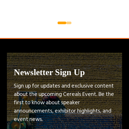
Newsletter Sign Up
Sign up for updates and exclusive content
about the upcoming Cereals Event. Be the
first to know about speaker
announcements, exhibitor highlights, and
event news.