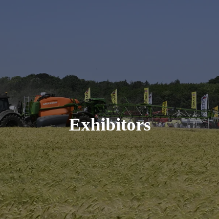
Exhibitors