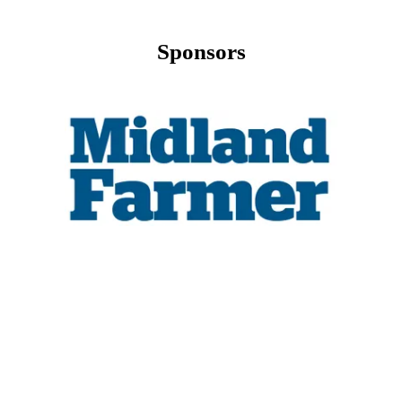
Sponsors