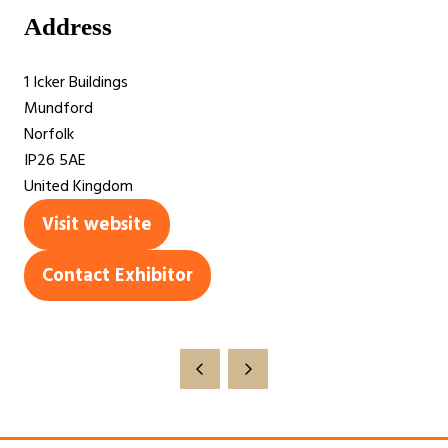
Address
1 Icker Buildings
Mundford
Norfolk
IP26 5AE
United Kingdom
Visit website
(opens
in
Contact Exhibitor
(opens
a
in
new
a
tab)
new
tab)