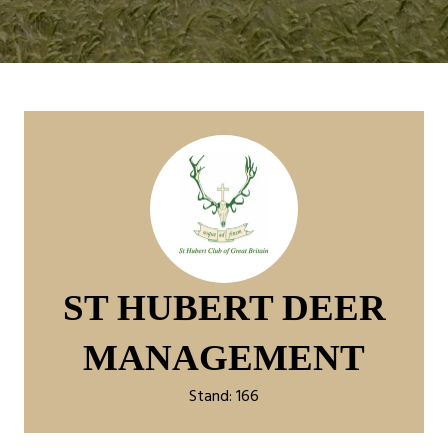
ST HUBERT DEER
MANAGEMENT
Stand: 166